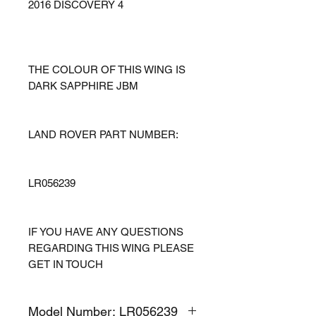
2016 DISCOVERY 4
THE COLOUR OF THIS WING IS
DARK SAPPHIRE JBM
LAND ROVER PART NUMBER:
LR056239
IF YOU HAVE ANY QUESTIONS
REGARDING THIS WING PLEASE
GET IN TOUCH
Model Number: LR056239