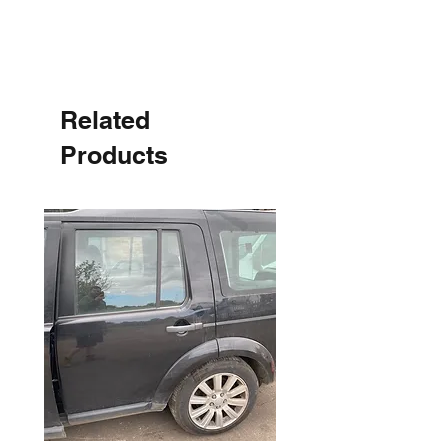
Related
Products