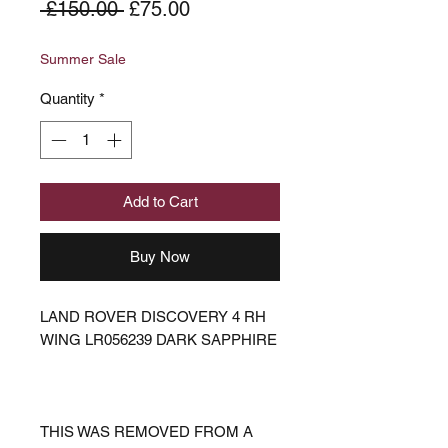
Regular
Sale
 £150.00 
£75.00
Price
Price
Summer Sale
Quantity
*
Add to Cart
Buy Now
LAND ROVER DISCOVERY 4 RH
WING LR056239 DARK SAPPHIRE
THIS WAS REMOVED FROM A