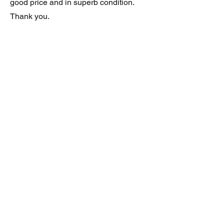
good price and in superb condition.
Thank you.
JAGUAR/DAIMLER XJ8 (X308)
DAIMLER FRONT GRILLE
Verified purchase
Great item. Very pleased. Prompt
delivery. Highly recomended seller.
AAA++++++++
JAGUAR ALL NEW XF (X260) PAIR
OF AFTERMARKET SILL COVERS
(PEL)
Verified purchase