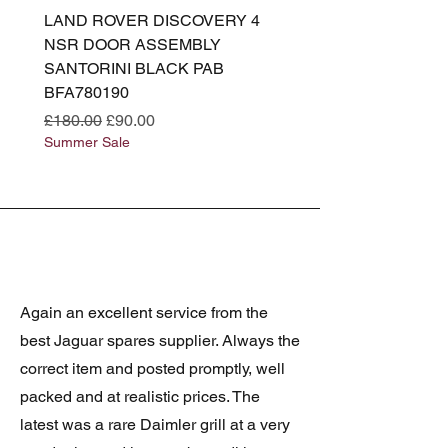
LAND ROVER DISCOVERY 4
LAND ROVER DISCOV
NSR DOOR ASSEMBLY
(L319) OSR DOOR
SANTORINI BLACK PAB
(SANTORINI BLACK PA
BFA780190
BFA780180
Regular Price
Sale Price
Regular Price
£180.00
£90.00
£180.00
Summer Sale
Summer Sale
Again an excellent service from the
best Jaguar spares supplier. Always the
correct item and posted promptly, well
packed and at realistic prices. The
latest was a rare Daimler grill at a very