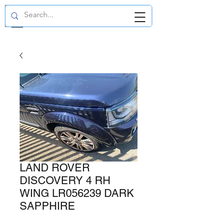
GBP (£)
LAND ROVER
DISCOVERY 4 RH
WING LR056239 DARK
SAPPHIRE