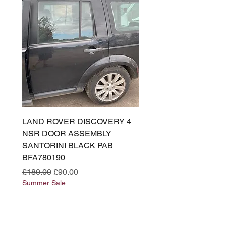
LAND ROVER DISCOVERY 4
LAND ROVER DISCOV
NSR DOOR ASSEMBLY
(L319) OSR DOOR
SANTORINI BLACK PAB
(SANTORINI BLACK PA
BFA780190
BFA780180
Regular Price
Sale Price
Regular Price
£180.00
£90.00
£180.00
Summer Sale
Summer Sale