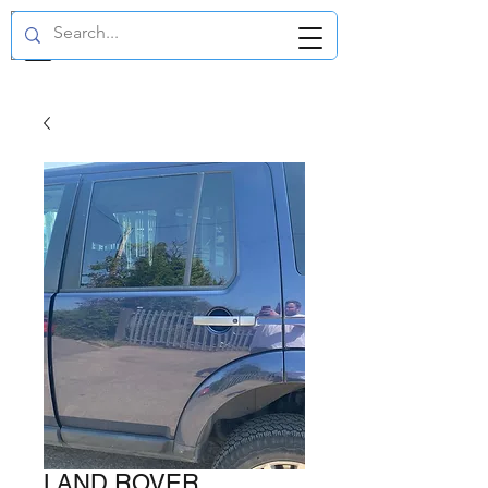
GBP (£)
LAND ROVER