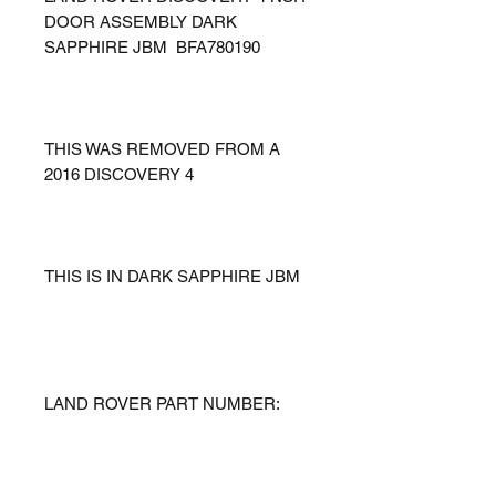
DOOR ASSEMBLY DARK
SAPPHIRE JBM BFA780190
THIS WAS REMOVED FROM A
2016 DISCOVERY 4
THIS IS IN DARK SAPPHIRE JBM
LAND ROVER PART NUMBER: