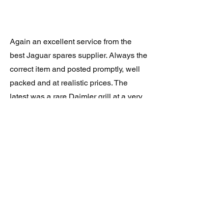
Again an excellent service from the
best Jaguar spares supplier. Always the
correct item and posted promptly, well
packed and at realistic prices. The
latest was a rare Daimler grill at a very
good price and in superb condition.
Thank you.
JAGUAR/DAIMLER XJ8 (X308)
DAIMLER FRONT GRILLE
Verified purchase