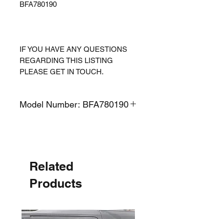
BFA780190
IF YOU HAVE ANY QUESTIONS
REGARDING THIS LISTING
PLEASE GET IN TOUCH.
Model Number: BFA780190
Related
Products