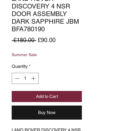
DISCOVERY 4 NSR
DOOR ASSEMBLY
DARK SAPPHIRE JBM
BFA780190
Regular
Sale
 £180.00 
£90.00
Price
Price
Summer Sale
Quantity
*
Add to Cart
Buy Now
LAND ROVER DISCOVERY 4 NSR