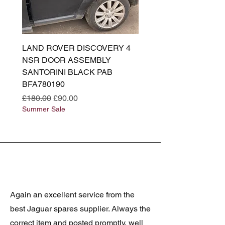
LAND ROVER DISCOVERY 4
LAND ROVER DISCOV
NSR DOOR ASSEMBLY
(L319) OSR DOOR
SANTORINI BLACK PAB
(SANTORINI BLACK PA
BFA780190
BFA780180
Regular Price
Sale Price
Regular Price
£180.00
£90.00
£180.00
Summer Sale
Summer Sale
Again an excellent service from the
best Jaguar spares supplier. Always the
correct item and posted promptly, well