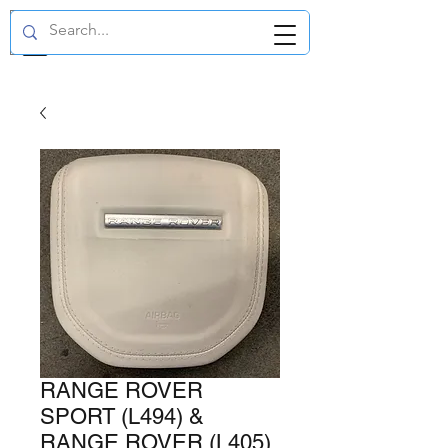
GBP (£)
RANGE ROVER
SPORT (L494) &
RANGE ROVER (L405)