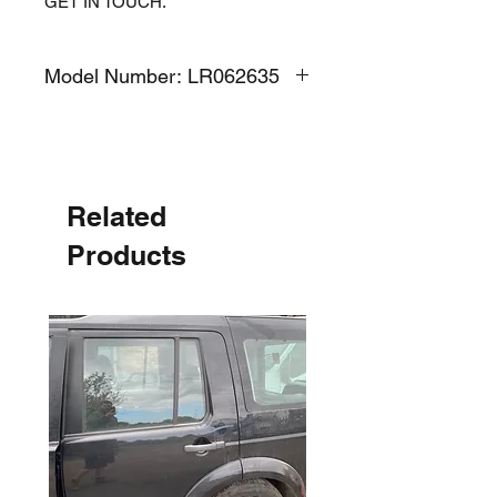
GET IN TOUCH.
Model Number: LR062635
Related
Products