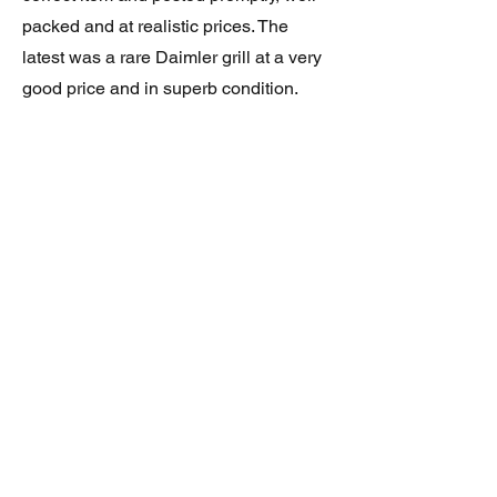
packed and at realistic prices. The
latest was a rare Daimler grill at a very
good price and in superb condition.
Thank you.
JAGUAR/DAIMLER XJ8 (X308)
DAIMLER FRONT GRILLE
Verified purchase
Great item. Very pleased. Prompt
delivery. Highly recomended seller.
AAA++++++++
JAGUAR ALL NEW XF (X260) PAIR
OF AFTERMARKET SILL COVERS