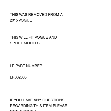
THIS WAS REMOVED FROM A
2015 VOGUE
THIS WILL FIT VOGUE AND
SPORT MODELS
LR PART NUMBER:
LR062635
IF YOU HAVE ANY QUESTIONS
REGARDING THIS ITEM PLEASE