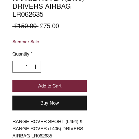
DRIVERS AIRBAG
LR062635
Regular
Sale
 £150.00 
£75.00
Price
Price
Summer Sale
Quantity
*
Add to Cart
Buy Now
RANGE ROVER SPORT (L494) &
RANGE ROVER (L405) DRIVERS
AIRBAG LR062635