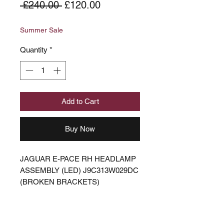
Regular
Sale
 £240.00 
£120.00
Price
Price
Summer Sale
Quantity
*
Add to Cart
Buy Now
JAGUAR E-PACE RH HEADLAMP
ASSEMBLY (LED) J9C313W029DC
(BROKEN BRACKETS)