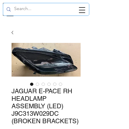
GBP (£)
JAGUAR E-PACE RH
HEADLAMP
ASSEMBLY (LED)
J9C313W029DC
(BROKEN BRACKETS)