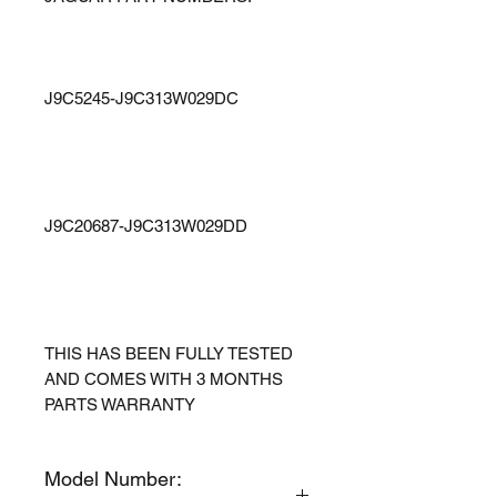
J9C5245-J9C313W029DC
J9C20687-J9C313W029DD
THIS HAS BEEN FULLY TESTED
AND COMES WITH 3 MONTHS
PARTS WARRANTY
Model Number: