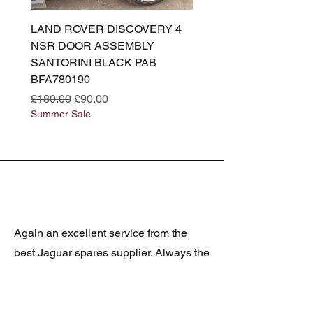
LAND ROVER DISCOVERY 4
LAND ROVER DISCOV
NSR DOOR ASSEMBLY
(L319) OSR DOOR
SANTORINI BLACK PAB
(SANTORINI BLACK PA
BFA780190
BFA780180
Regular Price
Sale Price
Regular Price
£180.00
£90.00
£180.00
Summer Sale
Summer Sale
Again an excellent service from the
best Jaguar spares supplier. Always the
correct item and posted promptly, well
packed and at realistic prices. The
latest was a rare Daimler grill at a very