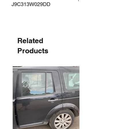
J9C313W029DD
Related
Products