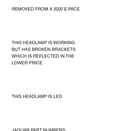
REMOVED FROM A 2020 E-PACE
THIS HEADLAMP IS WORKING
BUT HAS BROKEN BRACKETS
WHICH IS REFLECTED IN THE
LOWER PRICE
THIS HEADLAMP IS LED
JAGUAR PART NUMBERS: