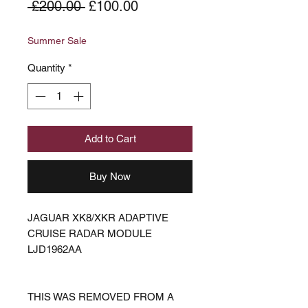
Regular
Sale
 £200.00 
£100.00
Price
Price
Summer Sale
Quantity
*
Add to Cart
Buy Now
JAGUAR XK8/XKR ADAPTIVE
CRUISE RADAR MODULE
LJD1962AA
THIS WAS REMOVED FROM A