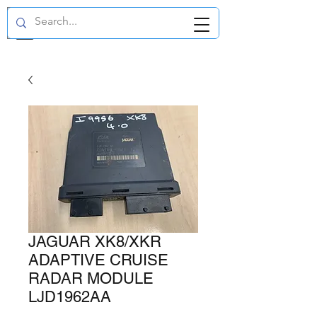
GBP (£)
JAGUAR XK8/XKR
ADAPTIVE CRUISE
RADAR MODULE
LJD1962AA