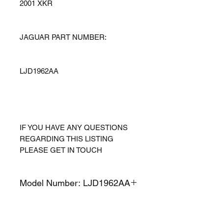
2001 XKR
JAGUAR PART NUMBER:
LJD1962AA
IF YOU HAVE ANY QUESTIONS
REGARDING THIS LISTING
PLEASE GET IN TOUCH
Model Number: LJD1962AA