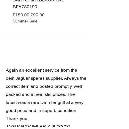
BFA780190
BFA780180
Regular Price
Sale Price
Regular Price
£180.00
£90.00
£180.00
Summer Sale
Summer Sale
Again an excellent service from the
best Jaguar spares supplier. Always the
correct item and posted promptly, well
packed and at realistic prices. The
latest was a rare Daimler grill at a very
good price and in superb condition.
Thank you.
JAGUAR/DAIMLER XJ8 (X308)