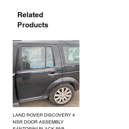
Related
Products
LAND ROVER DISCOVERY 4
LAND ROVER DISCOV
NSR DOOR ASSEMBLY
(L319) OSR DOOR
SANTORINI BLACK PAB
(SANTORINI BLACK PA