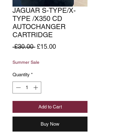
JAGUAR S-TYPE/X-
TYPE /X350 CD
AUTOCHANGER
CARTRIDGE
Regular
Sale
 £30.00 
£15.00
Price
Price
Summer Sale
Quantity
*
Add to Cart
Buy Now