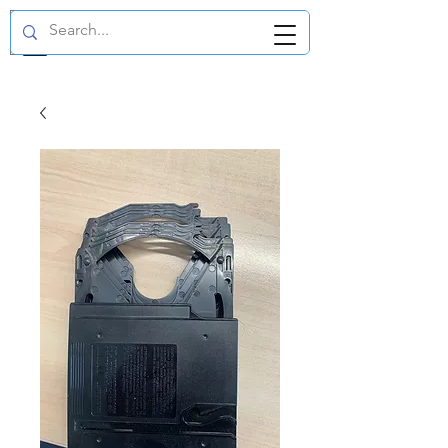
GBP (£)