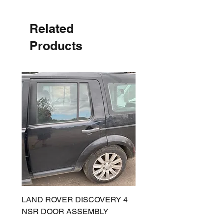
Related
Products
LAND ROVER DISCOVERY 4
LAND ROVER DISCOV
NSR DOOR ASSEMBLY
(L319) OSR DOOR