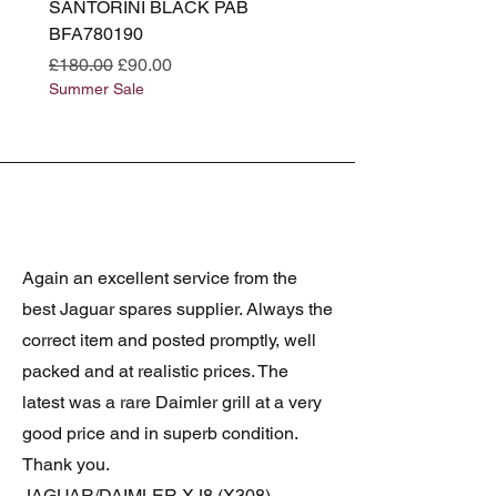
SANTORINI BLACK PAB
(SANTORINI BLACK PA
BFA780190
BFA780180
Regular Price
Sale Price
Regular Price
£180.00
£90.00
£180.00
Summer Sale
Summer Sale
Again an excellent service from the
best Jaguar spares supplier. Always the
correct item and posted promptly, well
packed and at realistic prices. The
latest was a rare Daimler grill at a very
good price and in superb condition.
Thank you.
JAGUAR/DAIMLER XJ8 (X308)