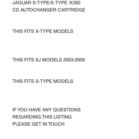
JAGUAR S-TYPE/X-TYPE /X350
CD AUTOCHANGER CARTRIDGE
THIS FITS X-TYPE MODELS
THIS FITS XJ MODELS 2003-2009
THIS FITS S-TYPE MODELS
IF YOU HAVE ANY QUESTIONS
REGARDING THIS LISTING
PLEASE GET IN TOUCH