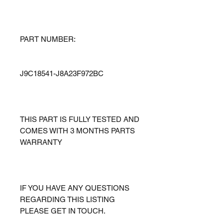
PART NUMBER:
J9C18541-J8A23F972BC
THIS PART IS FULLY TESTED AND
COMES WITH 3 MONTHS PARTS
WARRANTY
IF YOU HAVE ANY QUESTIONS
REGARDING THIS LISTING
PLEASE GET IN TOUCH.