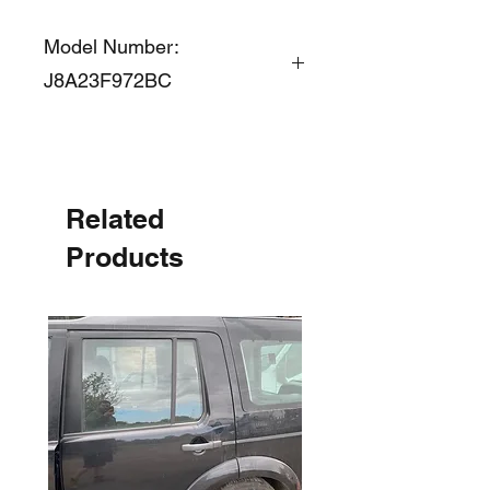
Model Number:
J8A23F972BC
Related
Products