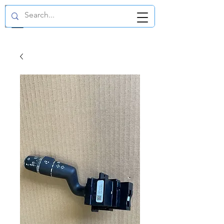
GBP (£)