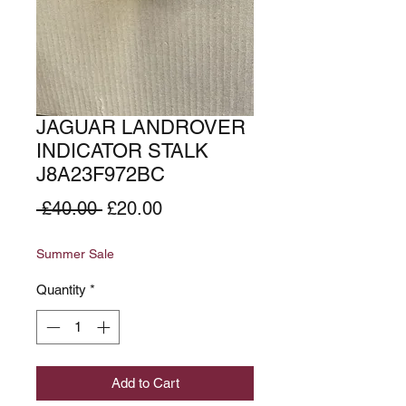
JAGUAR LANDROVER
INDICATOR STALK
J8A23F972BC
Regular
Sale
 £40.00 
£20.00
Price
Price
Summer Sale
Quantity
*
Add to Cart