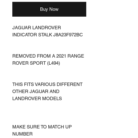
Buy Now
JAGUAR LANDROVER
INDICATOR STALK J8A23F972BC
REMOVED FROM A 2021 RANGE
ROVER SPORT (L494)
THIS FITS VARIOUS DIFFERENT
OTHER JAGUAR AND
LANDROVER MODELS
MAKE SURE TO MATCH UP
NUMBER