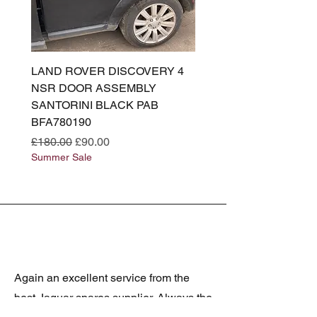
LAND ROVER DISCOVERY 4
LAND ROVER DISCOV
NSR DOOR ASSEMBLY
(L319) OSR DOOR
SANTORINI BLACK PAB
(SANTORINI BLACK PA
BFA780190
BFA780180
Regular Price
Sale Price
Regular Price
£180.00
£90.00
£180.00
Summer Sale
Summer Sale
Again an excellent service from the
best Jaguar spares supplier. Always the