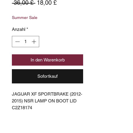
Standardpreis
Sale-
 36,00 £ 
18,00 £
Preis
Summer Sale
Anzahl
*
In den Warenkorb
Sofortkauf
JAGUAR XF SPORTBRAKE (2012-
2015) NSR LAMP ON BOOT LID
C2Z18174