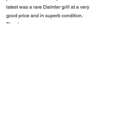
latest was a rare Daimler grill at a very
good price and in superb condition.
Thank you.
JAGUAR/DAIMLER XJ8 (X308)
DAIMLER FRONT GRILLE
Verified purchase
Great item. Very pleased. Prompt
delivery. Highly recomended seller.
AAA++++++++
JAGUAR ALL NEW XF (X260) PAIR
OF AFTERMARKET SILL COVERS
(PEL)