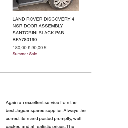
LAND ROVER DISCOVERY 4
LAND ROVER DISCOV
NSR DOOR ASSEMBLY
(L319) OSR DOOR
SANTORINI BLACK PAB
(SANTORINI BLACK PA
BFA780190
BFA780180
Standardpreis
Sale-Preis
Standardpreis
180,00 £
90,00 £
180,00 £
Summer Sale
Summer Sale
Again an excellent service from the
best Jaguar spares supplier. Always the
correct item and posted promptly, well
packed and at realistic prices. The