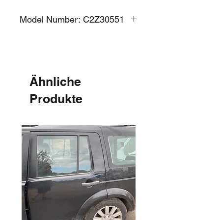
Model Number: C2Z30551
Ähnliche
Produkte