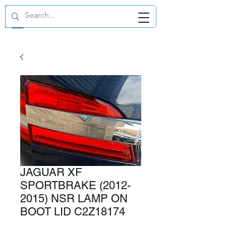
GBP (£)
JAGUAR XF
SPORTBRAKE (2012-
2015) NSR LAMP ON
BOOT LID C2Z18174