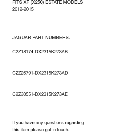
FITS XF (X250) ESTATE MODELS
2012-2015
JAGUAR PART NUMBERS:
C2Z18174-DX2315K273AB
C2Z26791-DX2315K273AD
C2Z30551-DX2315K273AE
If you have any questions regarding
this item please get in touch.