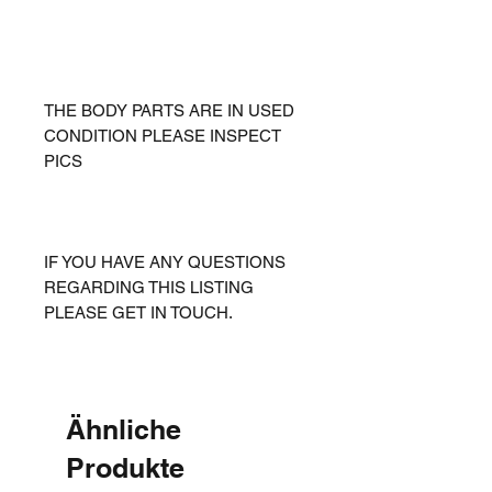
THE BODY PARTS ARE IN USED
CONDITION PLEASE INSPECT
PICS
IF YOU HAVE ANY QUESTIONS
REGARDING THIS LISTING
PLEASE GET IN TOUCH.
Ähnliche
Produkte