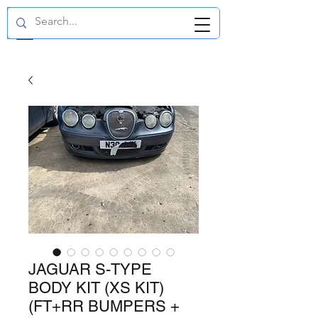
GBP (£)
JAGUAR S-TYPE
BODY KIT (XS KIT)
(FT+RR BUMPERS +