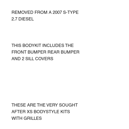
REMOVED FROM A 2007 S-TYPE
2.7 DIESEL
THIS BODYKIT INCLUDES THE
FRONT BUMPER REAR BUMPER
AND 2 SILL COVERS
THESE ARE THE VERY SOUGHT
AFTER XS BODYSTYLE KITS
WITH GRILLES