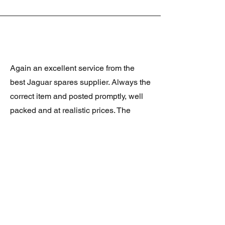
Again an excellent service from the
best Jaguar spares supplier. Always the
correct item and posted promptly, well
packed and at realistic prices. The
latest was a rare Daimler grill at a very
good price and in superb condition.
Thank you.
JAGUAR/DAIMLER XJ8 (X308)
DAIMLER FRONT GRILLE
Verified purchase