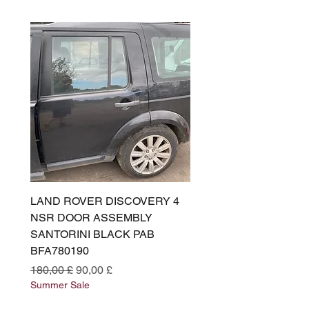
LAND ROVER DISCOVERY 4
LAND ROVER DISCOV
NSR DOOR ASSEMBLY
(L319) OSR DOOR
SANTORINI BLACK PAB
(SANTORINI BLACK PA
BFA780190
BFA780180
Standardpreis
Sale-Preis
Standardpreis
180,00 £
90,00 £
180,00 £
Summer Sale
Summer Sale