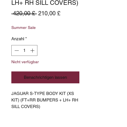
LH+ RH SILL COVERS)
Standardpreis
Sale-
 420,00 £ 
210,00 £
Preis
Summer Sale
Anzahl
*
Nicht verfügbar
Benachrichtigen lassen
JAGUAR S-TYPE BODY KIT (XS
KIT) (FT+RR BUMPERS + LH+ RH
SILL COVERS)