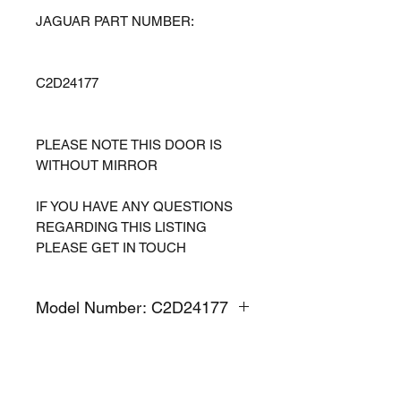
JAGUAR PART NUMBER:
C2D24177
PLEASE NOTE THIS DOOR IS
WITHOUT MIRROR
IF YOU HAVE ANY QUESTIONS
REGARDING THIS LISTING
PLEASE GET IN TOUCH
Model Number: C2D24177