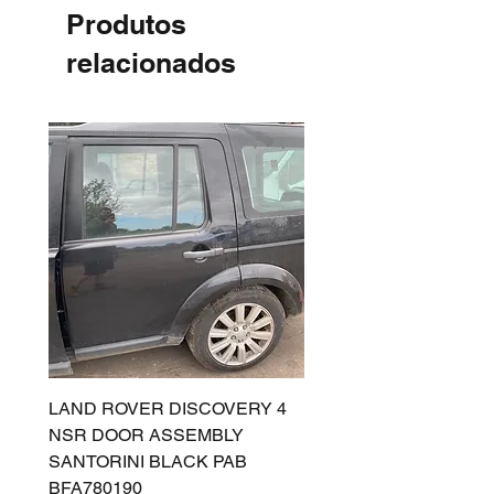
Produtos
relacionados
LAND ROVER DISCOVERY 4
LAND ROVER DISCOV
NSR DOOR ASSEMBLY
(L319) OSR DOOR
SANTORINI BLACK PAB
(SANTORINI BLACK PA
BFA780190
BFA780180