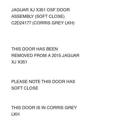
JAGUAR XJ X351 OSF DOOR
ASSEMBLY (SOFT CLOSE)
C2D24177 (CORRIS GREY LKH)
THIS DOOR HAS BEEN
REMOVED FROM A 2015 JAGUAR
XJ X351
PLEASE NOTE THIS DOOR HAS
SOFT CLOSE
THIS DOOR IS IN CORRIS GREY
LKH