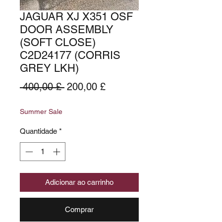
JAGUAR XJ X351 OSF
DOOR ASSEMBLY
(SOFT CLOSE)
C2D24177 (CORRIS
GREY LKH)
Preço
Preço
 400,00 £ 
200,00 £
normal
promocional
Summer Sale
Quantidade
*
Adicionar ao carrinho
Comprar