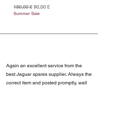
Preço normal
Preço promocional
Preço normal
180,00 £
90,00 £
180,00 £
Summer Sale
Summer Sale
Again an excellent service from the
best Jaguar spares supplier. Always the
correct item and posted promptly, well
packed and at realistic prices. The
latest was a rare Daimler grill at a very
good price and in superb condition.
Thank you.
JAGUAR/DAIMLER XJ8 (X308)
DAIMLER FRONT GRILLE