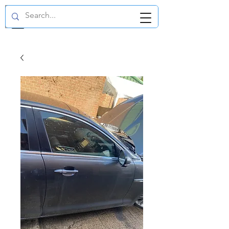
GBP (£)