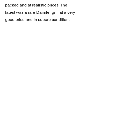
packed and at realistic prices. The
latest was a rare Daimler grill at a very
good price and in superb condition.
Thank you.
JAGUAR/DAIMLER XJ8 (X308)
DAIMLER FRONT GRILLE
Verified purchase
Great item. Very pleased. Prompt
delivery. Highly recomended seller.
AAA++++++++
JAGUAR ALL NEW XF (X260) PAIR
OF AFTERMARKET SILL COVERS