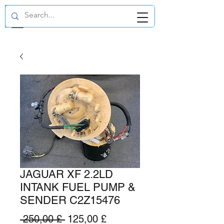
GBP (£)
JAGUAR XF 2.2LD
INTANK FUEL PUMP &
SENDER C2Z15476
Preço
Preço
 250,00 £ 
125,00 £