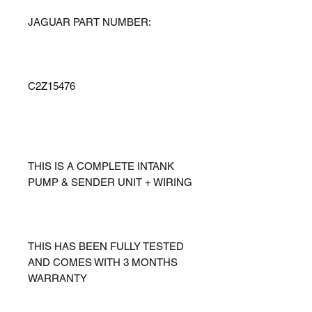
JAGUAR PART NUMBER:
C2Z15476
THIS IS A COMPLETE INTANK
PUMP & SENDER UNIT + WIRING
THIS HAS BEEN FULLY TESTED
AND COMES WITH 3 MONTHS
WARRANTY