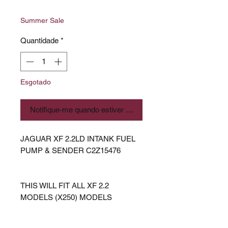
normal
promocional
Summer Sale
Quantidade
*
Esgotado
Notifique-me quando estiver disponível
JAGUAR XF 2.2LD INTANK FUEL
PUMP & SENDER C2Z15476
THIS WILL FIT ALL XF 2.2
MODELS (X250) MODELS