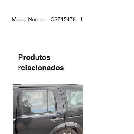
Model Number: C2Z15476
Produtos
relacionados