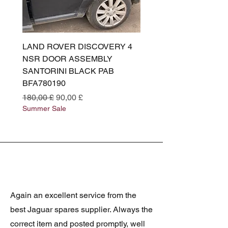
LAND ROVER DISCOVERY 4
LAND ROVER DISCOV
NSR DOOR ASSEMBLY
(L319) OSR DOOR
SANTORINI BLACK PAB
(SANTORINI BLACK PA
BFA780190
BFA780180
Preço normal
Preço promocional
Preço normal
180,00 £
90,00 £
180,00 £
Summer Sale
Summer Sale
Again an excellent service from the
best Jaguar spares supplier. Always the
correct item and posted promptly, well