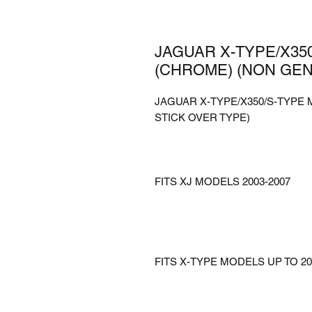
JAGUAR X-TYPE/X35
(CHROME) (NON GEN
JAGUAR X-TYPE/X350/S-TYPE
STICK OVER TYPE)
FITS XJ MODELS 2003-2007
FITS X-TYPE MODELS UP TO 20