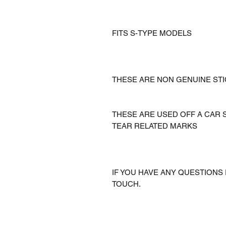
FITS S-TYPE MODELS
THESE ARE NON GENUINE ST
THESE ARE USED OFF A CAR
TEAR RELATED MARKS
IF YOU HAVE ANY QUESTIONS 
TOUCH.