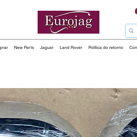
prar
New Parts
Jaguar
Land Rover
Política do retorno
Con