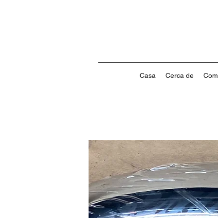
Casa
Cerca de
Com