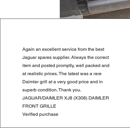
LAND ROVER DISCOVERY 4 NS
Again an excellent service from the best
Preço normal
Preço promocional
180,00 £
90,00 £
Summer Sale
Jaguar spares supplier. Always the correct
item and posted promptly, well packed and
at realistic prices. The latest was a rare
Daimler grill at a very good price and in
superb condition. Thank you.
JAGUAR/DAIMLER XJ8 (X308) DAIMLER
FRONT GRILLE
Verified purchase