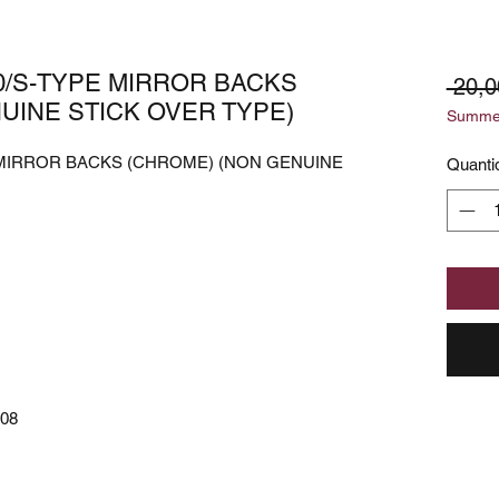
0/S-TYPE MIRROR BACKS
 20,0
UINE STICK OVER TYPE)
Summer
 MIRROR BACKS (CHROME) (NON GENUINE
Quanti
08