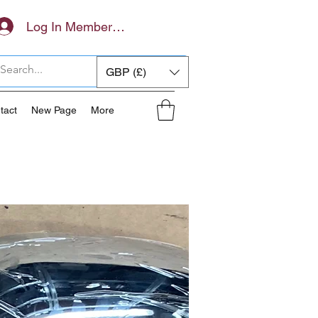
Log In Members Area
GBP (£)
tact
New Page
More