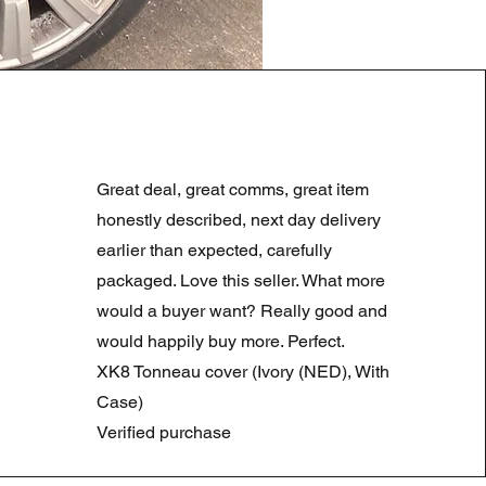
LAND ROVER DISCOVERY 4
Preço normal
Preço promocional
180,00 £
90,00 £
Great deal, great comms, great item
Summer Sale
honestly described, next day delivery
earlier than expected, carefully
packaged. Love this seller. What more
would a buyer want? Really good and
would happily buy more. Perfect.
XK8 Tonneau cover (Ivory (NED), With
Case)
Verified purchase