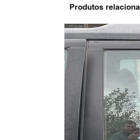
Produtos relacion