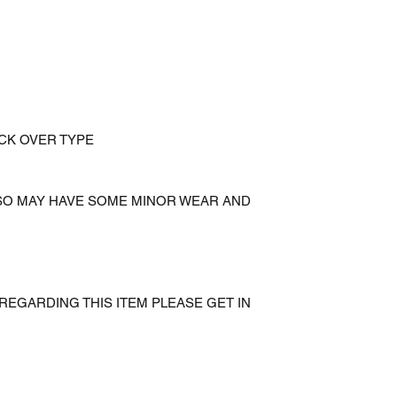
ICK OVER TYPE
 SO MAY HAVE SOME MINOR WEAR AND
REGARDING THIS ITEM PLEASE GET IN