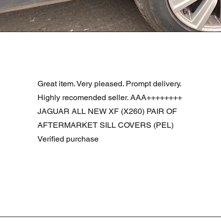
Visualização rápida
R DOOR ASSEMBLY SANTORINI BLACK PAB BFA780190
Great item. Very pleased. Prompt delivery.
Highly recomended seller. AAA++++++++
JAGUAR ALL NEW XF (X260) PAIR OF
AFTERMARKET SILL COVERS (PEL)
Verified purchase