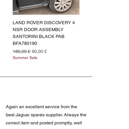
LAND ROVER DISCOVERY 4
LAND ROVER DISCOV
NSR DOOR ASSEMBLY
(L319) OSR DOOR
SANTORINI BLACK PAB
(SANTORINI BLACK PA
BFA780190
BFA780180
Preço normal
Preço promocional
Preço normal
180,00 £
90,00 £
180,00 £
Summer Sale
Summer Sale
Again an excellent service from the
best Jaguar spares supplier. Always the
correct item and posted promptly, well