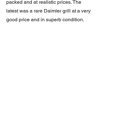
packed and at realistic prices. The
latest was a rare Daimler grill at a very
good price and in superb condition.
Thank you.
JAGUAR/DAIMLER XJ8 (X308)
DAIMLER FRONT GRILLE
Verified purchase
Great item. Very pleased. Prompt
delivery. Highly recomended seller.
AAA++++++++
JAGUAR ALL NEW XF (X260) PAIR
OF AFTERMARKET SILL COVERS