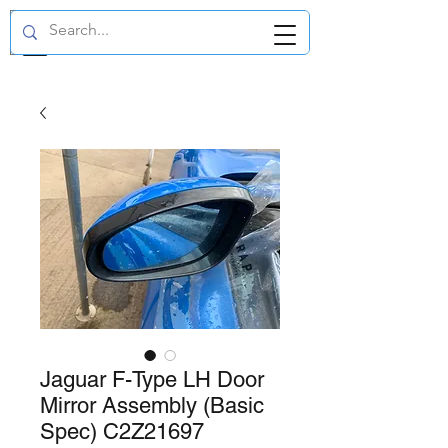
GBP (£)
Jaguar F-Type LH Door
Mirror Assembly (Basic
Spec) C2Z21697