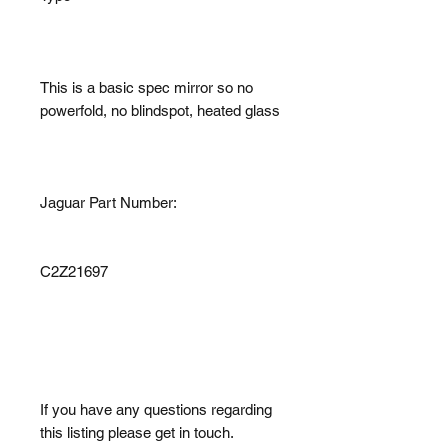
This is a basic spec mirror so no
powerfold, no blindspot, heated glass
Jaguar Part Number:
C2Z21697
If you have any questions regarding
this listing please get in touch.