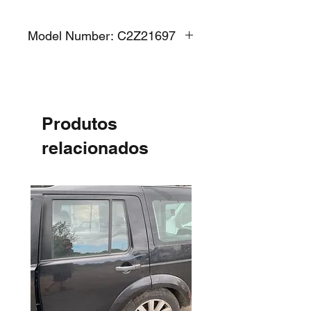
Model Number: C2Z21697
Produtos
relacionados