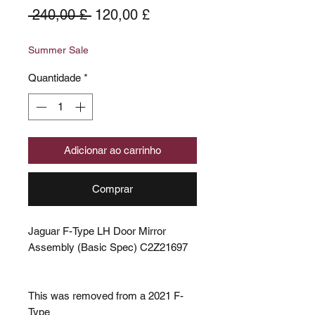
Preço
Preço
 240,00 £ 
120,00 £
normal
promocional
Summer Sale
Quantidade
*
Adicionar ao carrinho
Comprar
Jaguar F-Type LH Door Mirror
Assembly (Basic Spec) C2Z21697
This was removed from a 2021 F-
Type