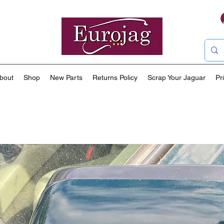
bout
Shop
New Parts
Returns Policy
Scrap Your Jaguar
Pr