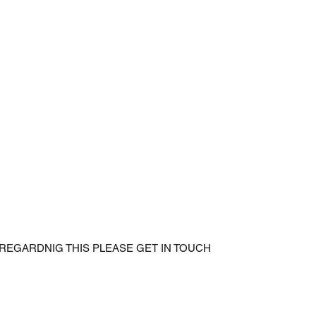
 REGARDNIG THIS PLEASE GET IN TOUCH