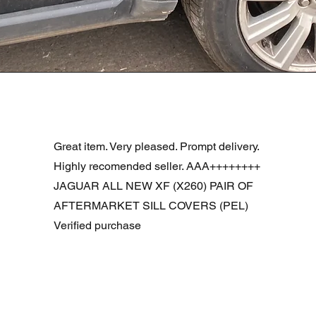
Quick View
R DOOR ASSEMBLY SANTORINI BLACK PAB BFA780190
Great item. Very pleased. Prompt delivery.
Highly recomended seller. AAA++++++++
JAGUAR ALL NEW XF (X260) PAIR OF
AFTERMARKET SILL COVERS (PEL)
Verified purchase