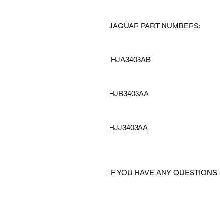
JAGUAR PART NUMBERS:
HJA3403AB
HJB3403AA
HJJ3403AA
IF YOU HAVE ANY QUESTIONS