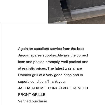
LAND ROVER DISCOVERY 4 NS
Again an excellent service from the best
Regular Price
Sale Price
£180.00
£90.00
Summer Sale
Jaguar spares supplier. Always the correct
item and posted promptly, well packed and
at realistic prices. The latest was a rare
Daimler grill at a very good price and in
superb condition. Thank you.
JAGUAR/DAIMLER XJ8 (X308) DAIMLER
FRONT GRILLE
Verified purchase