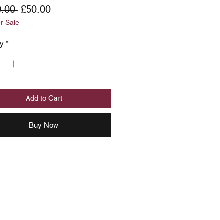
Regular
Sale
.00 
£50.00
 Sale
Price
Price
ty
*
Add to Cart
Buy Now