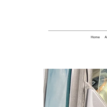
Home
A