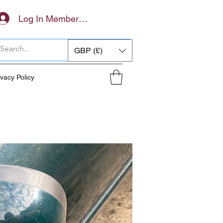
Log In Members Area
GBP (£)
ivacy Policy