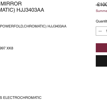
 MIRROR
 £100
TIC) HJJ3403AA
Summer
Quanti
(POWERFOLD,CHROMATIC) HJJ3403AA
997 XK8
IS ELECTROCHROMATIC