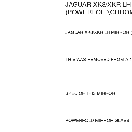
JAGUAR XK8/XKR LH
(POWERFOLD,CHROMA
JAGUAR XK8/XKR LH MIRROR 
THIS WAS REMOVED FROM A 1
SPEC OF THIS MIRROR
POWERFOLD MIRROR GLASS 