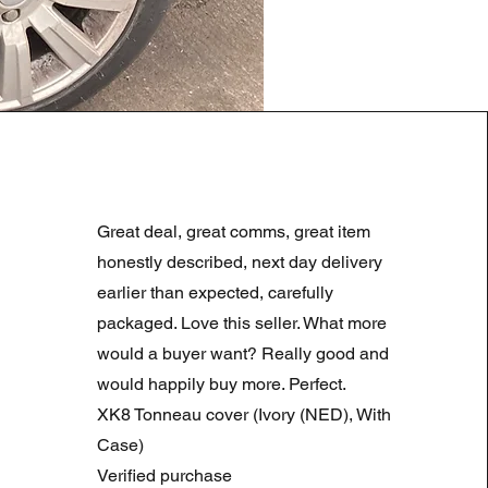
LAND ROVER DISCOVERY 4
Regular Price
Sale Price
£180.00
£90.00
Great deal, great comms, great item
Summer Sale
honestly described, next day delivery
earlier than expected, carefully
packaged. Love this seller. What more
would a buyer want? Really good and
would happily buy more. Perfect.
XK8 Tonneau cover (Ivory (NED), With
Case)
Verified purchase