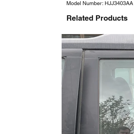
Model Number: HJJ3403AA
Related Products