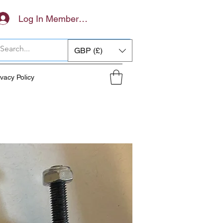
Log In Members Area
GBP (£)
ivacy Policy