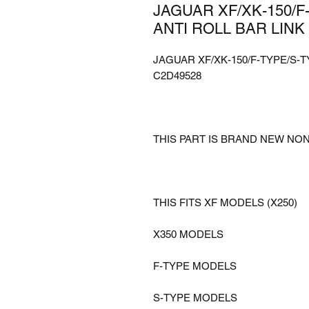
JAGUAR XF/XK-150/F
ANTI ROLL BAR LINK
JAGUAR XF/XK-150/F-TYPE/S-T
C2D49528
THIS PART IS BRAND NEW NO
THIS FITS XF MODELS (X250)
X350 MODELS
F-TYPE MODELS
S-TYPE MODELS