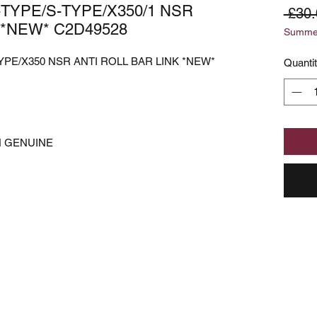
-TYPE/S-TYPE/X350/1 NSR
 £30.
 *NEW* C2D49528
Summer
YPE/X350 NSR ANTI ROLL BAR LINK *NEW*
Quanti
N GENUINE