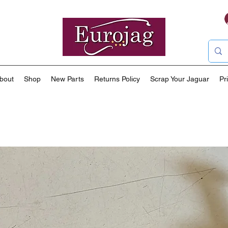
bout
Shop
New Parts
Returns Policy
Scrap Your Jaguar
Pr