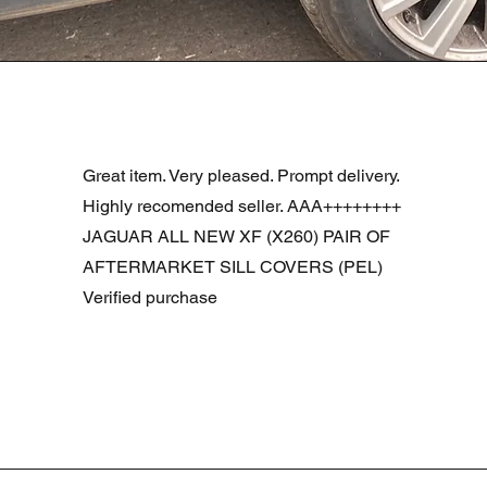
Quick View
R DOOR ASSEMBLY SANTORINI BLACK PAB BFA780190
Great item. Very pleased. Prompt delivery.
Highly recomended seller. AAA++++++++
JAGUAR ALL NEW XF (X260) PAIR OF
AFTERMARKET SILL COVERS (PEL)
Verified purchase