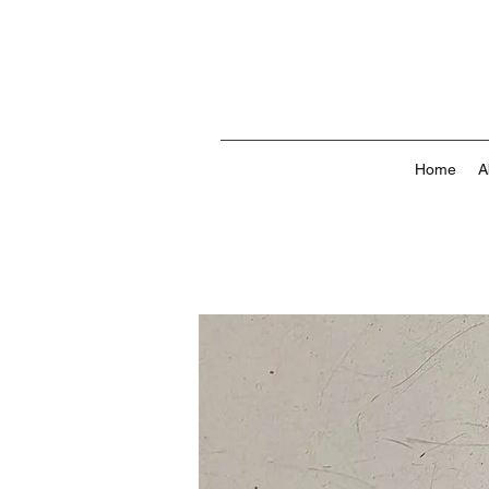
Home
A