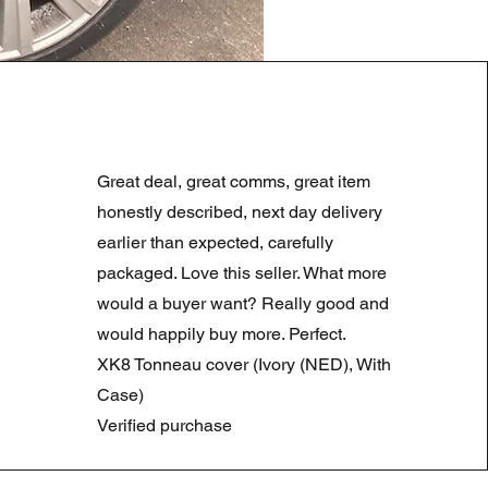
LAND ROVER DISCOVERY 4
Regular Price
Sale Price
£180.00
£90.00
Great deal, great comms, great item
Summer Sale
honestly described, next day delivery
earlier than expected, carefully
packaged. Love this seller. What more
would a buyer want? Really good and
would happily buy more. Perfect.
XK8 Tonneau cover (Ivory (NED), With
Case)
Verified purchase