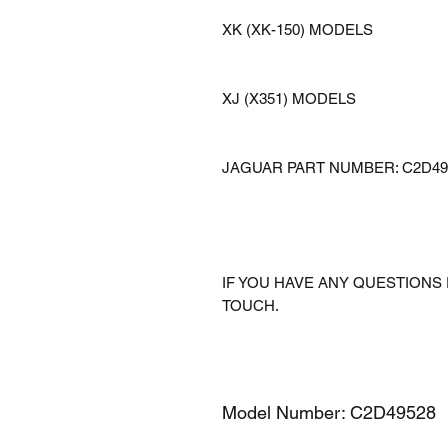
XK (XK-150) MODELS
XJ (X351) MODELS
JAGUAR PART NUMBER: C2D49
IF YOU HAVE ANY QUESTIONS 
TOUCH.
Model Number: C2D49528