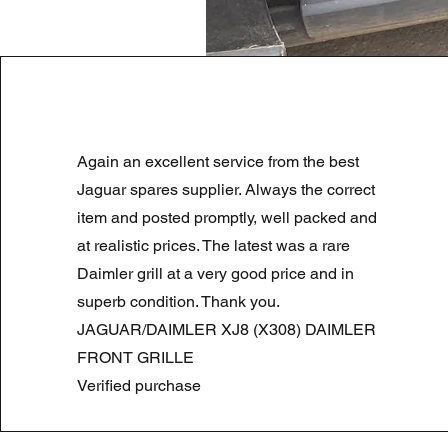
LAND ROVER DISCOVERY 4 NS
Again an excellent service from the best
Regular Price
Sale Price
£180.00
£90.00
Summer Sale
Jaguar spares supplier. Always the correct
item and posted promptly, well packed and
at realistic prices. The latest was a rare
Daimler grill at a very good price and in
superb condition. Thank you.
JAGUAR/DAIMLER XJ8 (X308) DAIMLER
FRONT GRILLE
Verified purchase