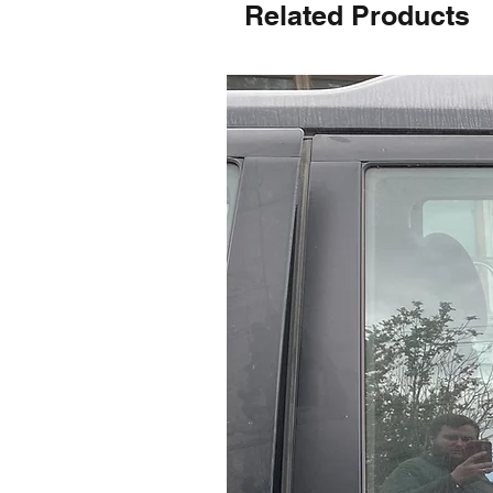
Related Products