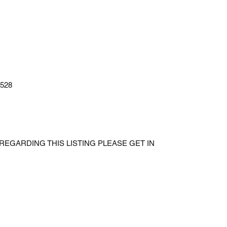
528
REGARDING THIS LISTING PLEASE GET IN