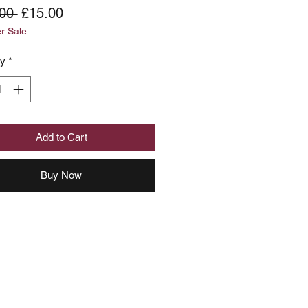
Regular
Sale
00 
£15.00
 Sale
Price
Price
ty
*
Add to Cart
Buy Now