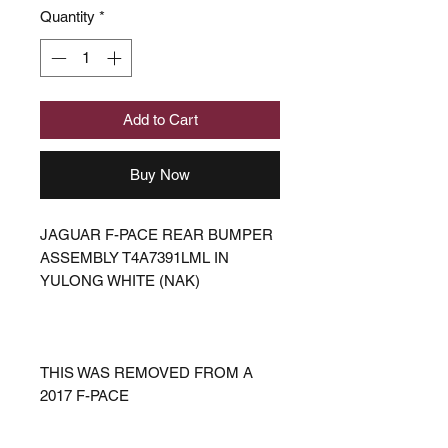
Quantity
*
Add to Cart
Buy Now
JAGUAR F-PACE REAR BUMPER
ASSEMBLY T4A7391LML IN
YULONG WHITE (NAK)
THIS WAS REMOVED FROM A
2017 F-PACE