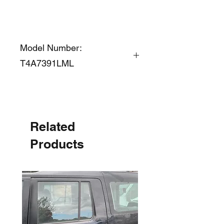
Model Number:
T4A7391LML
Related
Products