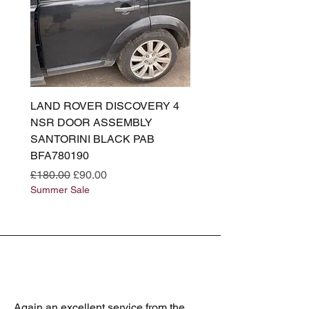
LAND ROVER DISCOVERY 4
LAND ROVER DISCOV
NSR DOOR ASSEMBLY
(L319) OSR DOOR
SANTORINI BLACK PAB
(SANTORINI BLACK PA
BFA780190
BFA780180
Regular Price
Sale Price
Regular Price
£180.00
£90.00
£180.00
Summer Sale
Summer Sale
Again an excellent service from the