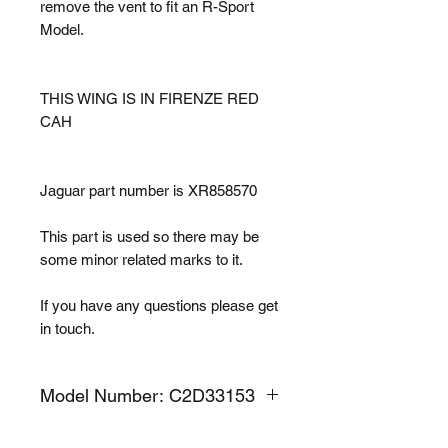
remove the vent to fit an R-Sport
Model.
THIS WING IS IN FIRENZE RED
CAH
Jaguar part number is XR858570
This part is used so there may be
some minor related marks to it.
If you have any questions please get
in touch.
Model Number: C2D33153