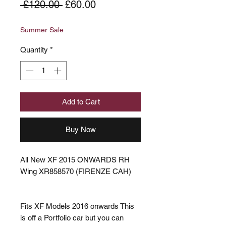
Regular
Sale
 £120.00 
£60.00
Price
Price
Summer Sale
Quantity
*
Add to Cart
Buy Now
All New XF 2015 ONWARDS RH
Wing XR858570 (FIRENZE CAH)
Fits XF Models 2016 onwards This
is off a Portfolio car but you can