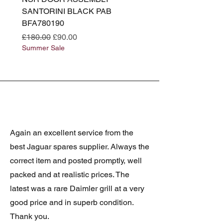
SANTORINI BLACK PAB
(SANTORINI BLACK PA
BFA780190
BFA780180
Regular Price
Sale Price
Regular Price
£180.00
£90.00
£180.00
Summer Sale
Summer Sale
Again an excellent service from the
best Jaguar spares supplier. Always the
correct item and posted promptly, well
packed and at realistic prices. The
latest was a rare Daimler grill at a very
good price and in superb condition.
Thank you.