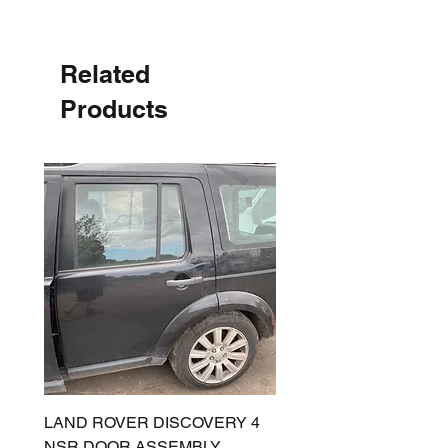
Related
Products
LAND ROVER DISCOVERY 4
LAND ROVER DISCOV
NSR DOOR ASSEMBLY
(L319) OSR DOOR