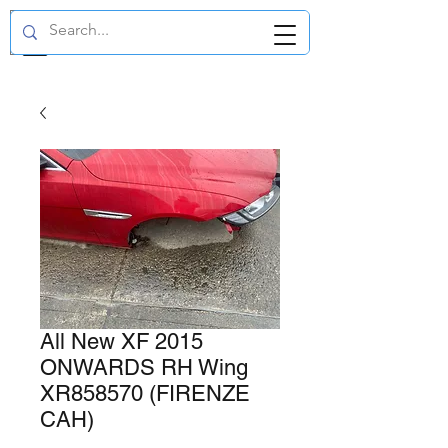
GBP (£)
All New XF 2015
ONWARDS RH Wing
XR858570 (FIRENZE
CAH)