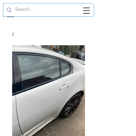
GBP (£)