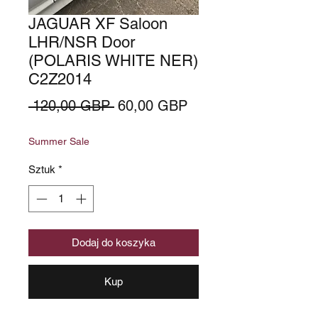
JAGUAR XF Saloon
LHR/NSR Door
(POLARIS WHITE NER)
C2Z2014
Regularna
Cena
 120,00 GBP 
60,00 GBP
cena
Rabatowa
Summer Sale
Sztuk
*
Dodaj do koszyka
Kup