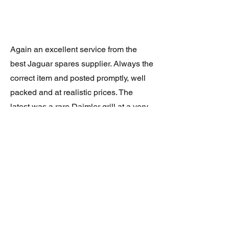
Again an excellent service from the
best Jaguar spares supplier. Always the
correct item and posted promptly, well
packed and at realistic prices. The
latest was a rare Daimler grill at a very
good price and in superb condition.
Thank you.
JAGUAR/DAIMLER XJ8 (X308)
DAIMLER FRONT GRILLE
Verified purchase