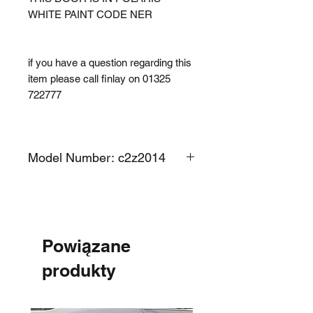
WHITE PAINT CODE NER
if you have a question regarding this
item please call finlay on 01325
722777
Model Number: c2z2014
Powiązane
produkty