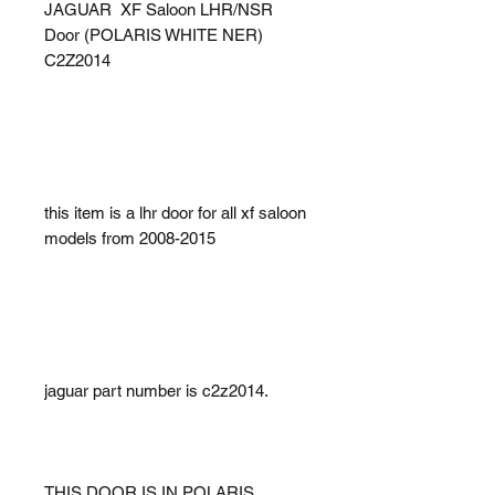
JAGUAR XF Saloon LHR/NSR
Door (POLARIS WHITE NER)
C2Z2014
this item is a lhr door for all xf saloon
models from 2008-2015
jaguar part number is c2z2014.
THIS DOOR IS IN POLARIS