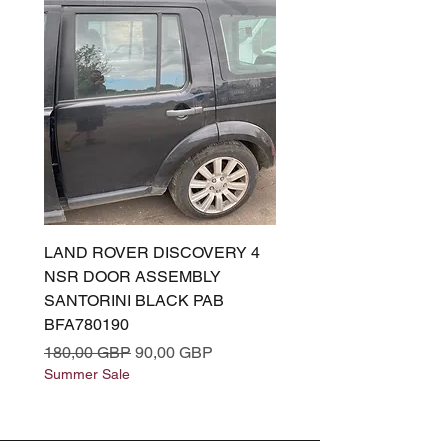
LAND ROVER DISCOVERY 4
LAND ROVER DISCOV
NSR DOOR ASSEMBLY
(L319) OSR DOOR
SANTORINI BLACK PAB
(SANTORINI BLACK PA
BFA780190
BFA780180
Regularna cena
Cena rabatowa
Regularna cena
180,00 GBP
90,00 GBP
180,00 GBP
Summer Sale
Summer Sale