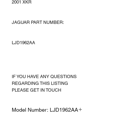
2001 XKR
JAGUAR PART NUMBER:
LJD1962AA
IF YOU HAVE ANY QUESTIONS
REGARDING THIS LISTING
PLEASE GET IN TOUCH
Model Number: LJD1962AA