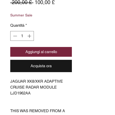
Prezzo
Prezzo
 200,00 £ 
100,00 £
regolare
scontato
Summer Sale
Quantità
*
Aggiungi al carrello
Acquista ora
JAGUAR XK8/XKR ADAPTIVE
CRUISE RADAR MODULE
LJD1962AA
THIS WAS REMOVED FROM A