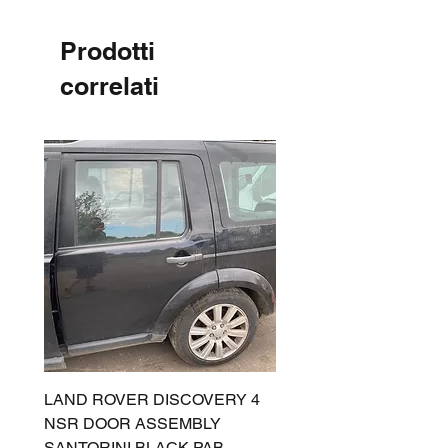
Prodotti
correlati
LAND ROVER DISCOVERY 4
LAND ROVER DISCOV
NSR DOOR ASSEMBLY
(L319) OSR DOOR
SANTORINI BLACK PAB
(SANTORINI BLACK PA