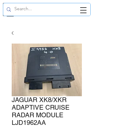
GBP (£)
JAGUAR XK8/XKR
ADAPTIVE CRUISE
RADAR MODULE
LJD1962AA