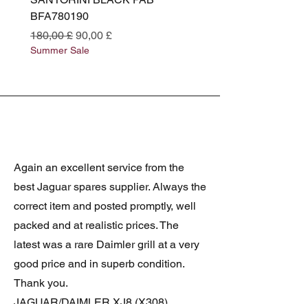
BFA780190
BFA780180
Prezzo regolare
Prezzo scontato
Prezzo regolare
180,00 £
90,00 £
180,00 £
Summer Sale
Summer Sale
Again an excellent service from the
best Jaguar spares supplier. Always the
correct item and posted promptly, well
packed and at realistic prices. The
latest was a rare Daimler grill at a very
good price and in superb condition.
Thank you.
JAGUAR/DAIMLER XJ8 (X308)