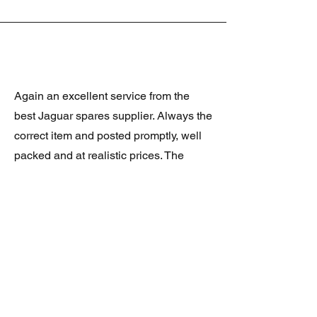
Again an excellent service from the
best Jaguar spares supplier. Always the
correct item and posted promptly, well
packed and at realistic prices. The
latest was a rare Daimler grill at a very
good price and in superb condition.
Thank you.
JAGUAR/DAIMLER XJ8 (X308)
DAIMLER FRONT GRILLE
Verified purchase