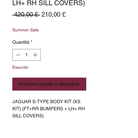
LH+ RH SILL COVERS)
Prezzo
Prezzo
 420,00 £ 
210,00 £
regolare
scontato
Summer Sale
Quantità
*
Esaurito
Avvisami quando è disponibile
JAGUAR S-TYPE BODY KIT (XS
KIT) (FT+RR BUMPERS + LH+ RH
SILL COVERS)