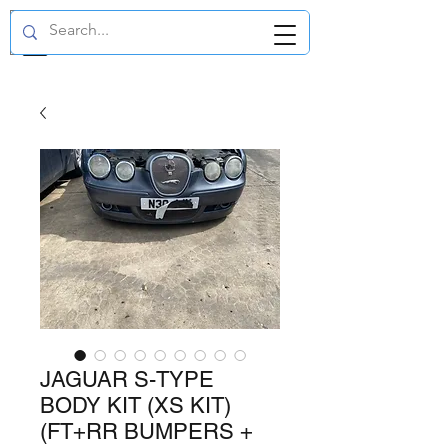
GBP (£)
JAGUAR S-TYPE
BODY KIT (XS KIT)
(FT+RR BUMPERS +