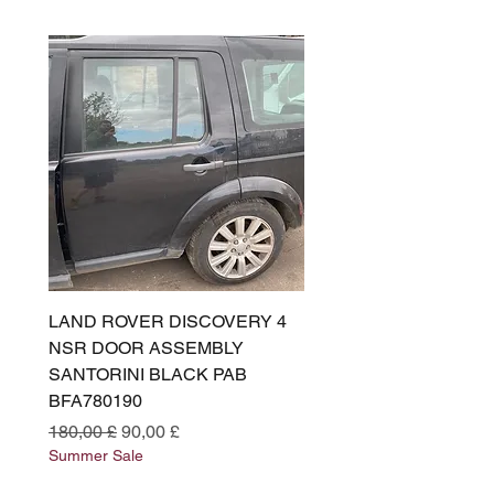
LAND ROVER DISCOVERY 4
LAND ROVER DISCOV
NSR DOOR ASSEMBLY
(L319) OSR DOOR
SANTORINI BLACK PAB
(SANTORINI BLACK PA
BFA780190
BFA780180
Prezzo regolare
Prezzo scontato
Prezzo regolare
180,00 £
90,00 £
180,00 £
Summer Sale
Summer Sale