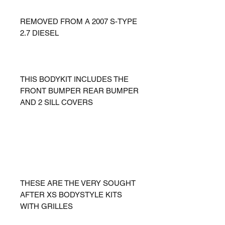
REMOVED FROM A 2007 S-TYPE
2.7 DIESEL
THIS BODYKIT INCLUDES THE
FRONT BUMPER REAR BUMPER
AND 2 SILL COVERS
THESE ARE THE VERY SOUGHT
AFTER XS BODYSTYLE KITS
WITH GRILLES