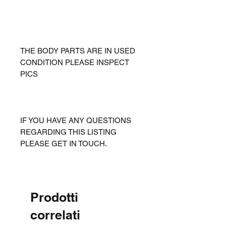
THE BODY PARTS ARE IN USED
CONDITION PLEASE INSPECT
PICS
IF YOU HAVE ANY QUESTIONS
REGARDING THIS LISTING
PLEASE GET IN TOUCH.
Prodotti
correlati