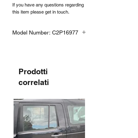
If you have any questions regarding
this item please get in touch.
Model Number: C2P16977
Prodotti
correlati