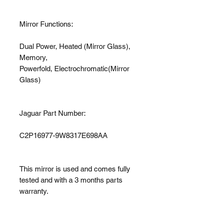
Mirror Functions:
Dual Power, Heated (Mirror Glass),
Memory,
Powerfold, Electrochromatic(Mirror
Glass)
Jaguar Part Number:
C2P16977-9W8317E698AA
This mirror is used and comes fully
tested and with a 3 months parts
warranty.