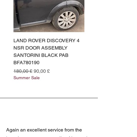
LAND ROVER DISCOVERY 4
LAND ROVER DISCOV
NSR DOOR ASSEMBLY
(L319) OSR DOOR
SANTORINI BLACK PAB
(SANTORINI BLACK PA
BFA780190
BFA780180
Prezzo regolare
Prezzo scontato
Prezzo regolare
180,00 £
90,00 £
180,00 £
Summer Sale
Summer Sale
Again an excellent service from the