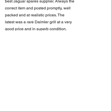
best Jaguar spares supplier. Always the
correct item and posted promptly, well
packed and at realistic prices. The
latest was a rare Daimler grill at a very
good price and in superb condition.
Thank you.
JAGUAR/DAIMLER XJ8 (X308)
DAIMLER FRONT GRILLE
Verified purchase
Great item. Very pleased. Prompt
delivery. Highly recomended seller.
AAA++++++++