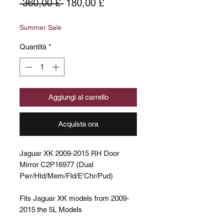
Prezzo
Prezzo
 360,00 £ 
180,00 £
regolare
scontato
Summer Sale
Quantità
*
Aggiungi al carrello
Acquista ora
Jaguar XK 2009-2015 RH Door
Mirror C2P16977 (Dual
Pwr/Htd/Mem/Fld/E'Chr/Pud)
Fits Jaguar XK models from 2009-
2015 the 5L Models