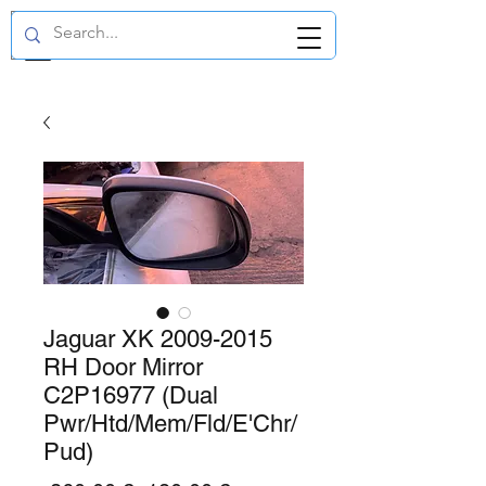
GBP (£)
Jaguar XK 2009-2015
RH Door Mirror
C2P16977 (Dual
Pwr/Htd/Mem/Fld/E'Chr/
Pud)