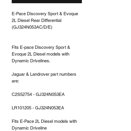
E-Pace Discovery Sport & Evoque
2L Diesel Rear Differential
(GJ324N053AC/D/E)
Fits E-pace Discovery Sport &
Evoque 2L Diesel models with
Dynamic Drivelines.
Jaguar & Landrover part numbers
are:
C2S52754 - GJ324N053EA
LR101205 - GJ324N053EA
Fits E-Pace 2L Diesel models with
Dynamic Driveline