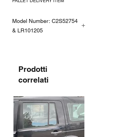
PALLET DELIVERY ITEM
Model Number: C2S52754
& LR101205
Prodotti
correlati