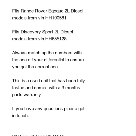
Fits Range Rover Eqoque 2L Diesel
models from vin HH190581
Fits Discovery Sport 2L Diesel
models from vin HH655128
Always match up the numbers with
the one off your differential to ensure
you get the correct one.
This is a used unit that has been fully
tested and comes with a 3 months
parts warranty.
If you have any questions please get
in touch.