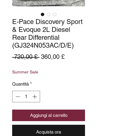
E-Pace Discovery Sport
& Evoque 2L Diesel
Rear Differential
(GJ324N053AC/D/E)
Prezzo
Prezzo
 720,00 £ 
360,00 £
regolare
scontato
Summer Sale
Quantità
*
Aggiungi al carrello
Acquista ora