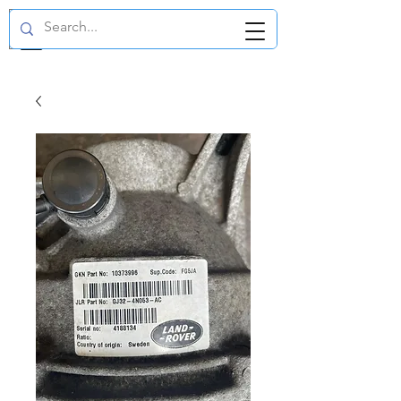
GBP (£)