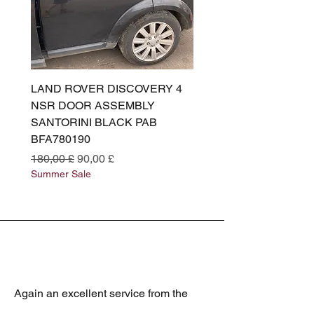
LAND ROVER DISCOVERY 4
LAND ROVER DISCOV
NSR DOOR ASSEMBLY
(L319) OSR DOOR
SANTORINI BLACK PAB
(SANTORINI BLACK PA
BFA780190
BFA780180
Prezzo regolare
Prezzo scontato
Prezzo regolare
180,00 £
90,00 £
180,00 £
Summer Sale
Summer Sale
Again an excellent service from the
best Jaguar spares supplier. Always the