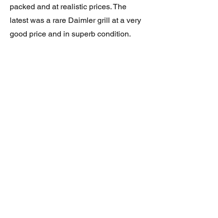
packed and at realistic prices. The
latest was a rare Daimler grill at a very
good price and in superb condition.
Thank you.
JAGUAR/DAIMLER XJ8 (X308)
DAIMLER FRONT GRILLE
Verified purchase
Great item. Very pleased. Prompt
delivery. Highly recomended seller.
AAA++++++++
JAGUAR ALL NEW XF (X260) PAIR
OF AFTERMARKET SILL COVERS