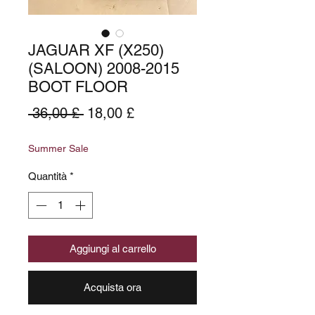
JAGUAR XF (X250)
(SALOON) 2008-2015
BOOT FLOOR
Prezzo
Prezzo
 36,00 £ 
18,00 £
regolare
scontato
Summer Sale
Quantità
*
Aggiungi al carrello
Acquista ora