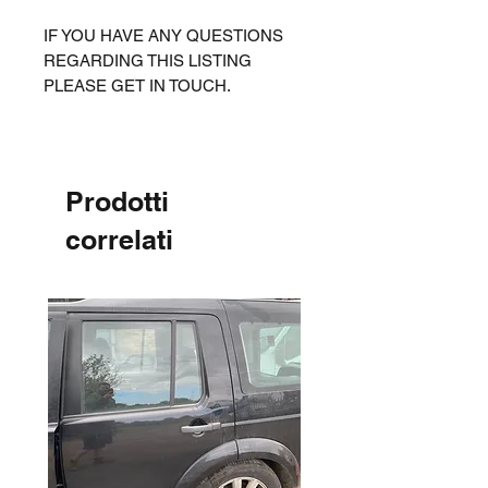
IF YOU HAVE ANY QUESTIONS
REGARDING THIS LISTING
PLEASE GET IN TOUCH.
Prodotti
correlati