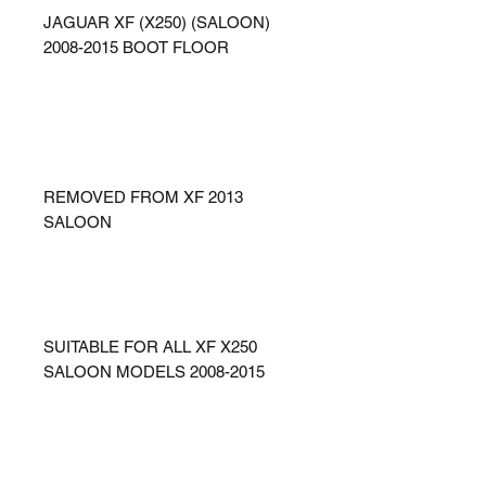
JAGUAR XF (X250) (SALOON)
2008-2015 BOOT FLOOR
REMOVED FROM XF 2013
SALOON
SUITABLE FOR ALL XF X250
SALOON MODELS 2008-2015