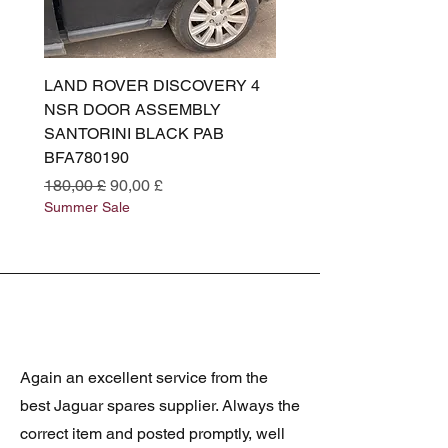
LAND ROVER DISCOVERY 4
LAND ROVER DISCOV
NSR DOOR ASSEMBLY
(L319) OSR DOOR
SANTORINI BLACK PAB
(SANTORINI BLACK PA
BFA780190
BFA780180
Prezzo regolare
Prezzo scontato
Prezzo regolare
180,00 £
90,00 £
180,00 £
Summer Sale
Summer Sale
Again an excellent service from the
best Jaguar spares supplier. Always the
correct item and posted promptly, well