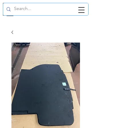
GBP (£)