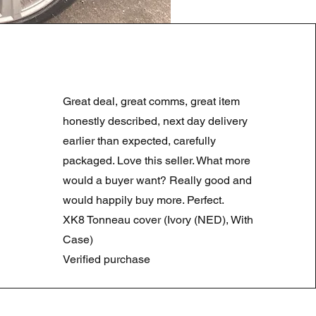
LAND ROVER DISCOVERY 4
Precio
Precio de oferta
180,00 GBP
90,00 GBP
Great deal, great comms, great item
Summer Sale
honestly described, next day delivery
earlier than expected, carefully
packaged. Love this seller. What more
would a buyer want? Really good and
would happily buy more. Perfect.
XK8 Tonneau cover (Ivory (NED), With
Case)
Verified purchase