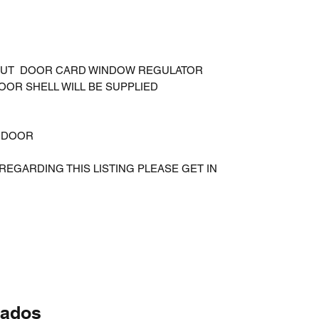
THOUT DOOR CARD WINDOW REGULATOR
OOR SHELL WILL BE SUPPLIED
E DOOR
REGARDING THIS LISTING PLEASE GET IN
nados