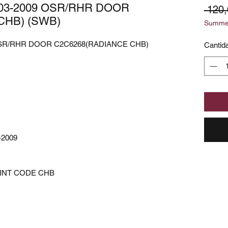
003-2009 OSR/RHR DOOR
 120
CHB) (SWB)
Summer
 OSR/RHR DOOR C2C6268(RADIANCE CHB)
Cantid
-2009
AINT CODE CHB