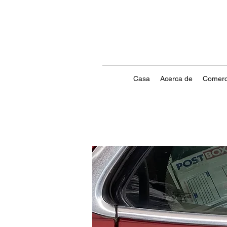
Casa
Acerca de
Comerc