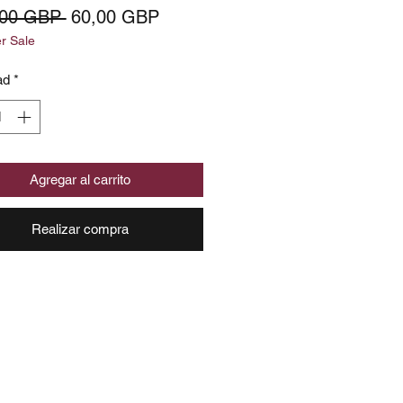
Precio
Precio
,00 GBP 
60,00 GBP
 Sale
de
oferta
ad
*
Agregar al carrito
Realizar compra