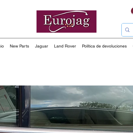
io
New Parts
Jaguar
Land Rover
Política de devoluciones