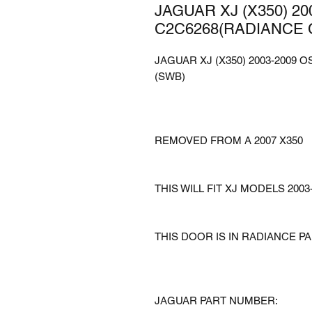
JAGUAR XJ (X350) 2
C2C6268(RADIANCE 
JAGUAR XJ (X350) 2003-2009
(SWB)
REMOVED FROM A 2007 X350
THIS WILL FIT XJ MODELS 2003
THIS DOOR IS IN RADIANCE P
JAGUAR PART NUMBER: