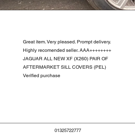
Vista rápida
R DOOR ASSEMBLY SANTORINI BLACK PAB BFA780190
Great item. Very pleased. Prompt delivery.
Highly recomended seller. AAA++++++++
JAGUAR ALL NEW XF (X260) PAIR OF
AFTERMARKET SILL COVERS (PEL)
Verified purchase
01325722777