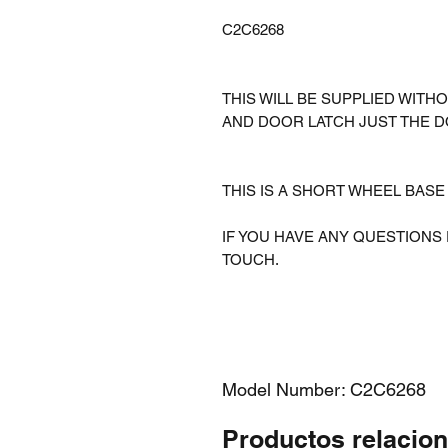
C2C6268
THIS WILL BE SUPPLIED WI
AND DOOR LATCH JUST THE D
THIS IS A SHORT WHEEL BAS
IF YOU HAVE ANY QUESTIONS 
TOUCH.
Model Number: C2C6268
Productos relacio