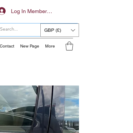
Log In Members Area
GBP (£)
Contact
New Page
More