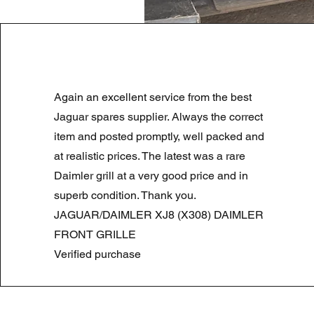
LAND ROVER DISCOVERY 4 NS
Again an excellent service from the best
Precio
Precio de oferta
180,00 GBP
90,00 GBP
Summer Sale
Jaguar spares supplier. Always the correct
item and posted promptly, well packed and
at realistic prices. The latest was a rare
Daimler grill at a very good price and in
superb condition. Thank you.
JAGUAR/DAIMLER XJ8 (X308) DAIMLER
FRONT GRILLE
Verified purchase