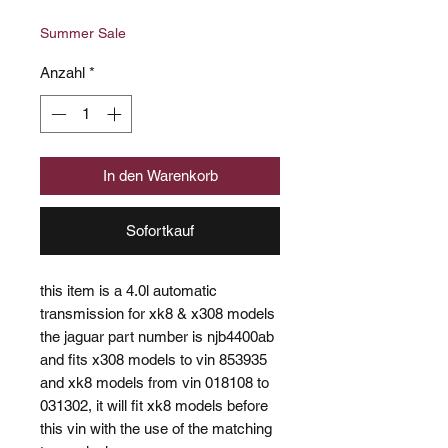
Preis
Summer Sale
Anzahl
*
In den Warenkorb
Sofortkauf
this item is a 4.0l automatic
transmission for xk8 & x308 models
the jaguar part number is njb4400ab
and fits x308 models to vin 853935
and xk8 models from vin 018108 to
031302, it will fit xk8 models before
this vin with the use of the matching