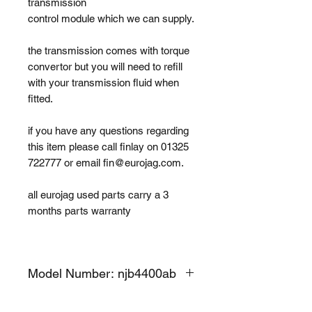
transmission
control module which we can supply.
the transmission comes with torque
convertor but you will need to refill
with your transmission fluid when
fitted.
if you have any questions regarding
this item please call finlay on 01325
722777 or email fin@eurojag.com.
all eurojag used parts carry a 3
months parts warranty
Model Number: njb4400ab