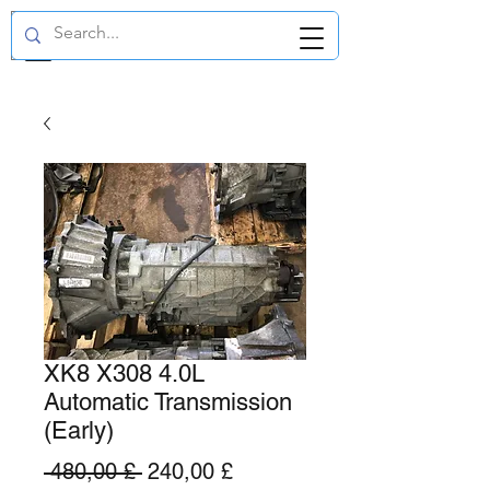
GBP (£)
XK8 X308 4.0L
Automatic Transmission
(Early)
Standardpreis
Sale-
 480,00 £ 
240,00 £