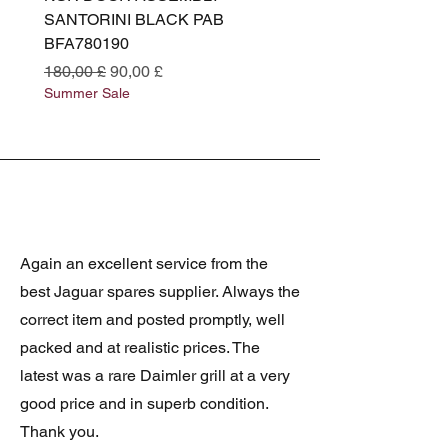
SANTORINI BLACK PAB
(SANTORINI BLACK PA
BFA780190
BFA780180
Standardpreis
Sale-Preis
Standardpreis
180,00 £
90,00 £
180,00 £
Summer Sale
Summer Sale
Again an excellent service from the
best Jaguar spares supplier. Always the
correct item and posted promptly, well
packed and at realistic prices. The
latest was a rare Daimler grill at a very
good price and in superb condition.
Thank you.