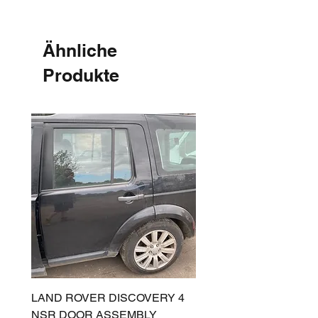
Ähnliche
Produkte
LAND ROVER DISCOVERY 4
LAND ROVER DISCOV
NSR DOOR ASSEMBLY
(L319) OSR DOOR