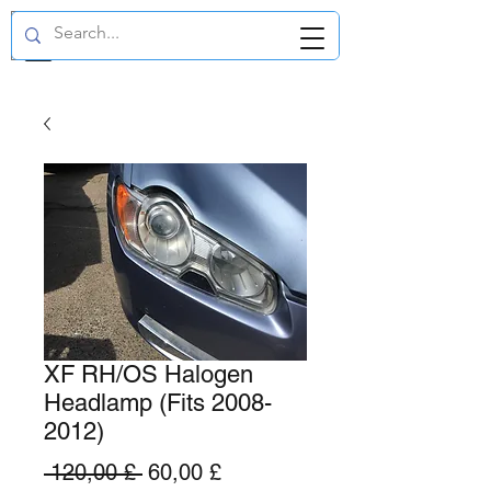
GBP (£)
XF RH/OS Halogen
Headlamp (Fits 2008-
2012)
Standardpreis
Sale-
 120,00 £ 
60,00 £