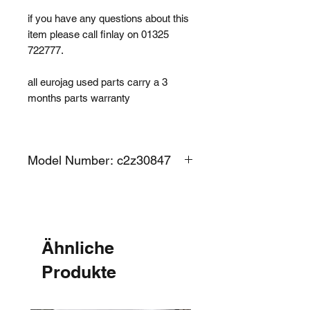
if you have any questions about this
item please call finlay on 01325
722777.
all eurojag used parts carry a 3
months parts warranty
Model Number: c2z30847
Ähnliche
Produkte