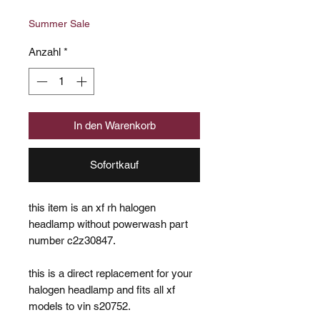
Preis
Summer Sale
Anzahl
*
In den Warenkorb
Sofortkauf
this item is an xf rh halogen
headlamp without powerwash part
number c2z30847.
this is a direct replacement for your
halogen headlamp and fits all xf
models to vin s20752.