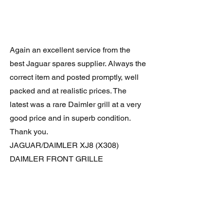
Again an excellent service from the
best Jaguar spares supplier. Always the
correct item and posted promptly, well
packed and at realistic prices. The
latest was a rare Daimler grill at a very
good price and in superb condition.
Thank you.
JAGUAR/DAIMLER XJ8 (X308)
DAIMLER FRONT GRILLE
Verified purchase