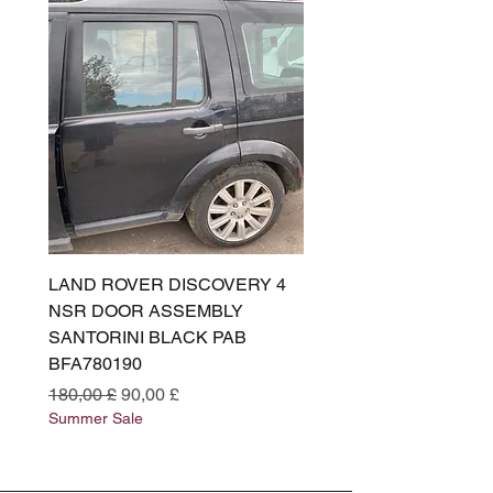
LAND ROVER DISCOVERY 4
LAND ROVER DISCOV
NSR DOOR ASSEMBLY
(L319) OSR DOOR
SANTORINI BLACK PAB
(SANTORINI BLACK PA
BFA780190
BFA780180
Standardpreis
Sale-Preis
Standardpreis
180,00 £
90,00 £
180,00 £
Summer Sale
Summer Sale