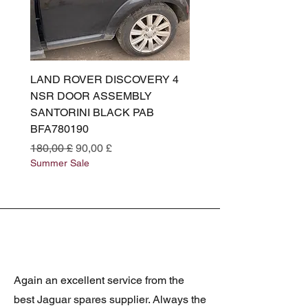
LAND ROVER DISCOVERY 4
LAND ROVER DISCOV
NSR DOOR ASSEMBLY
(L319) OSR DOOR
SANTORINI BLACK PAB
(SANTORINI BLACK PA
BFA780190
BFA780180
Standardpreis
Sale-Preis
Standardpreis
180,00 £
90,00 £
180,00 £
Summer Sale
Summer Sale
Again an excellent service from the
best Jaguar spares supplier. Always the