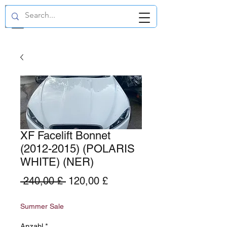
GBP (£)
XF Facelift Bonnet
(2012-2015) (POLARIS
WHITE) (NER)
Standardpreis
Sale-
 240,00 £ 
120,00 £
Preis
Summer Sale
Anzahl
*