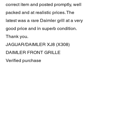
correct item and posted promptly, well
packed and at realistic prices. The
latest was a rare Daimler grill at a very
good price and in superb condition.
Thank you.
JAGUAR/DAIMLER XJ8 (X308)
DAIMLER FRONT GRILLE
Verified purchase
Great item. Very pleased. Prompt
delivery. Highly recomended seller.
AAA++++++++
JAGUAR ALL NEW XF (X260) PAIR