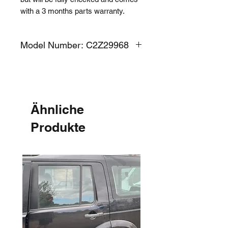
with a 3 months parts warranty.
Model Number: C2Z29968
Ähnliche
Produkte