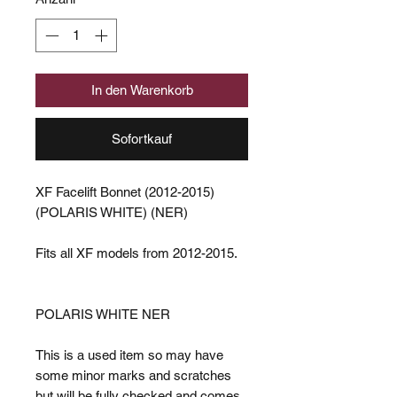
In den Warenkorb
Sofortkauf
XF Facelift Bonnet (2012-2015)
(POLARIS WHITE) (NER)
Fits all XF models from 2012-2015.
POLARIS WHITE NER
This is a used item so may have
some minor marks and scratches
but will be fully checked and comes