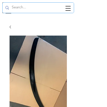
GBP (£)