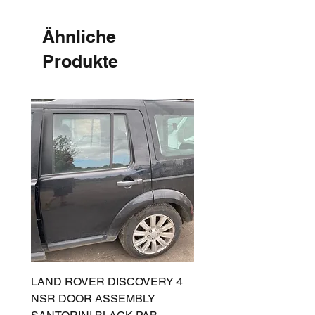
Ähnliche
Produkte
LAND ROVER DISCOVERY 4
LAND ROVER DISCOV
NSR DOOR ASSEMBLY
(L319) OSR DOOR