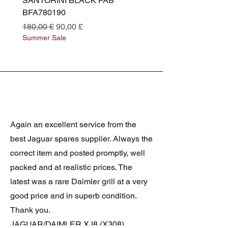
SANTORINI BLACK PAB
(SANTORINI BLACK PA
BFA780190
BFA780180
Standardpreis
Sale-Preis
Standardpreis
180,00 £
90,00 £
180,00 £
Summer Sale
Summer Sale
Again an excellent service from the
best Jaguar spares supplier. Always the
correct item and posted promptly, well
packed and at realistic prices. The
latest was a rare Daimler grill at a very
good price and in superb condition.
Thank you.
JAGUAR/DAIMLER XJ8 (X308)