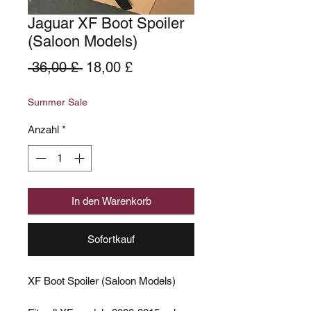
Jaguar XF Boot Spoiler
(Saloon Models)
Standardpreis
Sale-
 36,00 £ 
18,00 £
Preis
Summer Sale
Anzahl
*
In den Warenkorb
Sofortkauf
XF Boot Spoiler (Saloon Models)