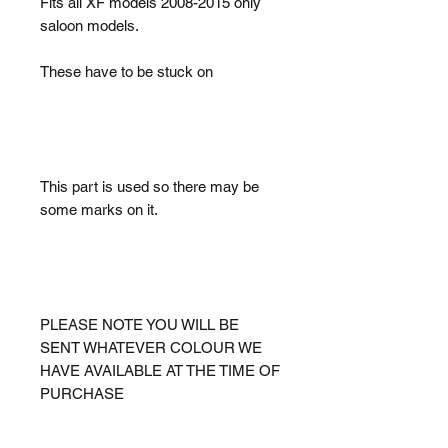
Fits all XF models 2008-2015 only
saloon models.
These have to be stuck on
This part is used so there may be
some marks on it.
PLEASE NOTE YOU WILL BE
SENT WHATEVER COLOUR WE
HAVE AVAILABLE AT THE TIME OF
PURCHASE