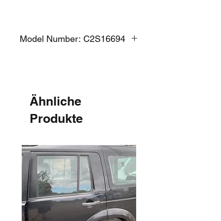
Model Number: C2S16694
Ähnliche
Produkte