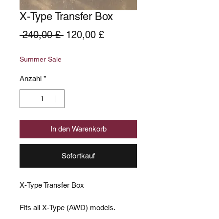
X-Type Transfer Box
Standardpreis
Sale-
 240,00 £ 
120,00 £
Preis
Summer Sale
Anzahl
*
In den Warenkorb
Sofortkauf
X-Type Transfer Box
Fits all X-Type (AWD) models.