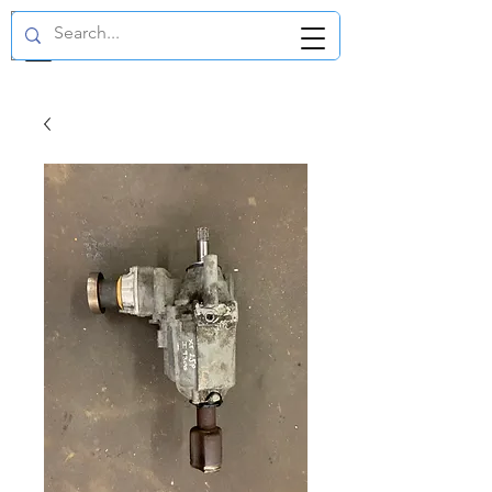
GBP (£)