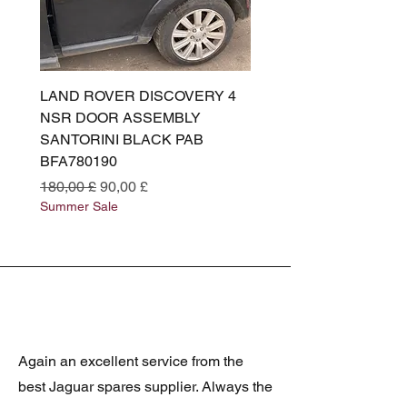
LAND ROVER DISCOVERY 4
LAND ROVER DISCOV
NSR DOOR ASSEMBLY
(L319) OSR DOOR
SANTORINI BLACK PAB
(SANTORINI BLACK PA
BFA780190
BFA780180
Standardpreis
Sale-Preis
Standardpreis
180,00 £
90,00 £
180,00 £
Summer Sale
Summer Sale
Again an excellent service from the
best Jaguar spares supplier. Always the