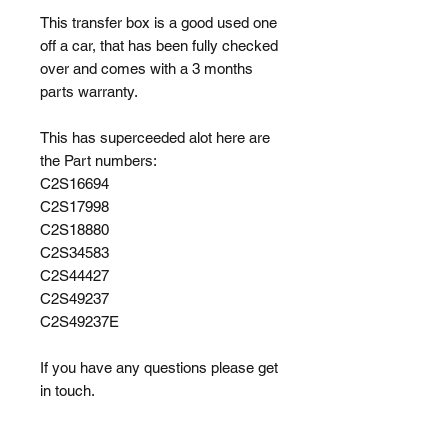
This transfer box is a good used one
off a car, that has been fully checked
over and comes with a 3 months
parts warranty.
This has superceeded alot here are
the Part numbers:
C2S16694
C2S17998
C2S18880
C2S34583
C2S44427
C2S49237
C2S49237E
If you have any questions please get
in touch.