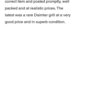
correct item and posted promptly, well
packed and at realistic prices. The
latest was a rare Daimler grill at a very
good price and in superb condition.
Thank you.
JAGUAR/DAIMLER XJ8 (X308)
DAIMLER FRONT GRILLE
Verified purchase
Great item. Very pleased. Prompt
delivery. Highly recomended seller.
AAA++++++++
JAGUAR ALL NEW XF (X260) PAIR