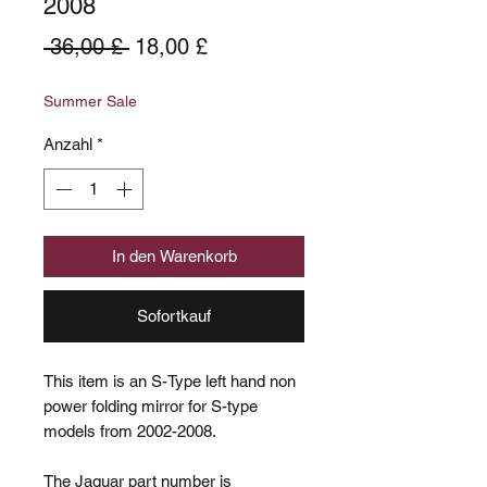
2008
Standardpreis
Sale-
 36,00 £ 
18,00 £
Preis
Summer Sale
Anzahl
*
In den Warenkorb
Sofortkauf
This item is an S-Type left hand non
power folding mirror for S-type
models from 2002-2008.
The Jaguar part number is