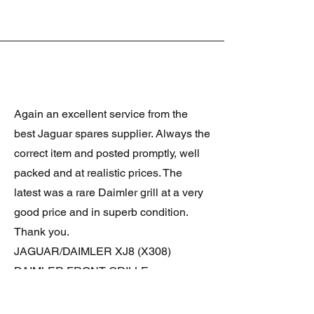
Again an excellent service from the
best Jaguar spares supplier. Always the
correct item and posted promptly, well
packed and at realistic prices. The
latest was a rare Daimler grill at a very
good price and in superb condition.
Thank you.
JAGUAR/DAIMLER XJ8 (X308)
DAIMLER FRONT GRILLE
Verified purchase