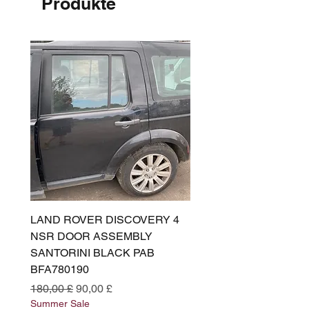
Produkte
LAND ROVER DISCOVERY 4
LAND ROVER DISCOV
NSR DOOR ASSEMBLY
(L319) OSR DOOR
SANTORINI BLACK PAB
(SANTORINI BLACK PA
BFA780190
BFA780180
Standardpreis
Sale-Preis
Standardpreis
180,00 £
90,00 £
180,00 £
Summer Sale
Summer Sale