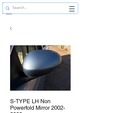
GBP (£)
S-TYPE LH Non
Powerfold Mirror 2002-