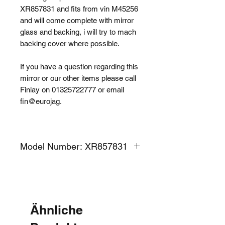
XR857831 and fits from vin M45256
and will come complete with mirror
glass and backing, i will try to mach
backing cover where possible.
If you have a question regarding this
mirror or our other items please call
Finlay on 01325722777 or email
fin@eurojag.
Model Number: XR857831
Ähnliche