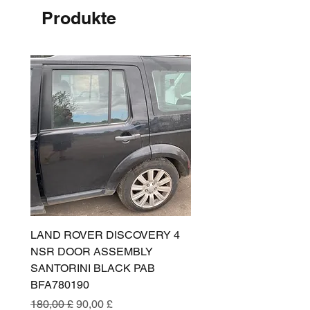
Produkte
LAND ROVER DISCOVERY 4
LAND ROVER DISCOV
NSR DOOR ASSEMBLY
(L319) OSR DOOR
SANTORINI BLACK PAB
(SANTORINI BLACK PA
BFA780190
BFA780180
Standardpreis
Sale-Preis
Standardpreis
180,00 £
90,00 £
180,00 £