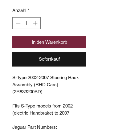
Anzahl
*
In den Warenkorb
Sofortkauf
S-Type 2002-2007 Steering Rack
Assembly (RHD Cars)
(2R833200BD)
Fits S-Type models from 2002
(electric Handbrake) to 2007
Jaguar Part Numbers: