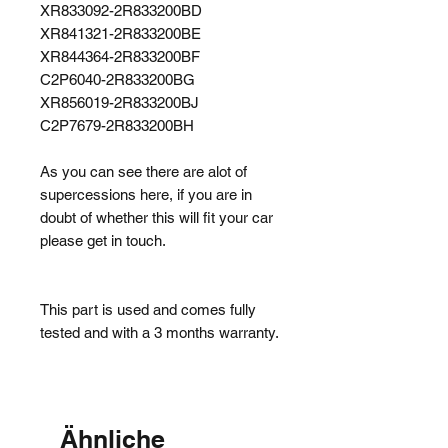
XR833092-2R833200BD
XR841321-2R833200BE
XR844364-2R833200BF
C2P6040-2R833200BG
XR856019-2R833200BJ
C2P7679-2R833200BH
As you can see there are alot of
supercessions here, if you are in
doubt of whether this will fit your car
please get in touch.
This part is used and comes fully
tested and with a 3 months warranty.
Ähnliche