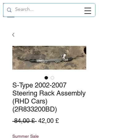
GBP (£)
S-Type 2002-2007
Steering Rack Assembly
(RHD Cars)
(2R833200BD)
Standardpreis
Sale-
 84,00 £ 
42,00 £
Preis
Summer Sale