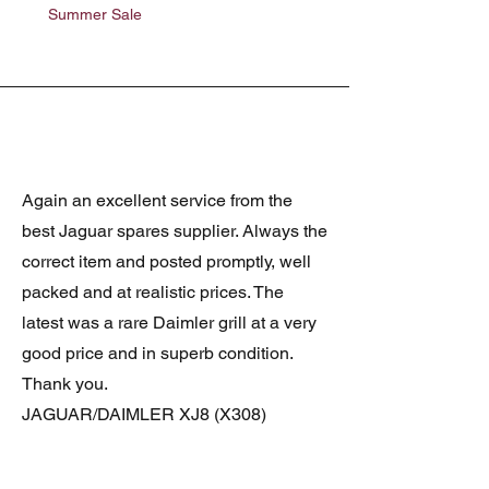
Summer Sale
Summer Sale
Again an excellent service from the
best Jaguar spares supplier. Always the
correct item and posted promptly, well
packed and at realistic prices. The
latest was a rare Daimler grill at a very
good price and in superb condition.
Thank you.
JAGUAR/DAIMLER XJ8 (X308)
DAIMLER FRONT GRILLE
Verified purchase