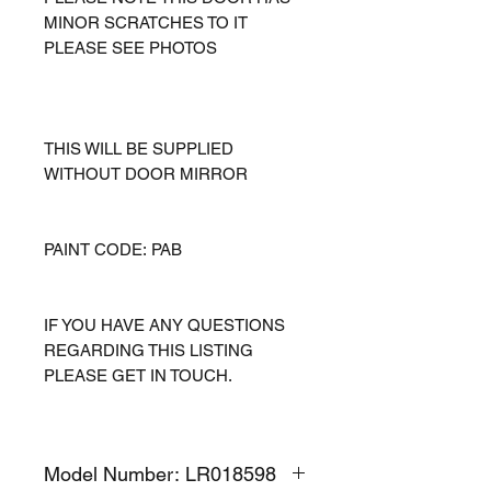
MINOR SCRATCHES TO IT
PLEASE SEE PHOTOS
THIS WILL BE SUPPLIED
WITHOUT DOOR MIRROR
PAINT CODE: PAB
IF YOU HAVE ANY QUESTIONS
REGARDING THIS LISTING
PLEASE GET IN TOUCH.
Model Number: LR018598