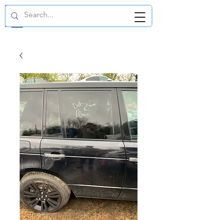
GBP (£)