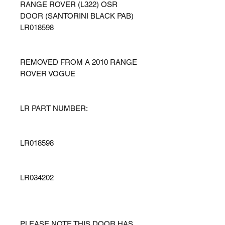
RANGE ROVER (L322) OSR
DOOR (SANTORINI BLACK PAB)
LR018598
REMOVED FROM A 2010 RANGE
ROVER VOGUE
LR PART NUMBER:
LR018598
LR034202
PLEASE NOTE THIS DOOR HAS