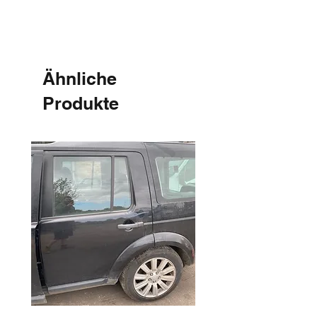
Ähnliche
Produkte