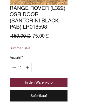
RANGE ROVER (L322)
OSR DOOR
(SANTORINI BLACK
PAB) LR018598
Standardpreis
Sale-
 150,00 £ 
75,00 £
Preis
Summer Sale
Anzahl
*
In den Warenkorb
Sofortkauf