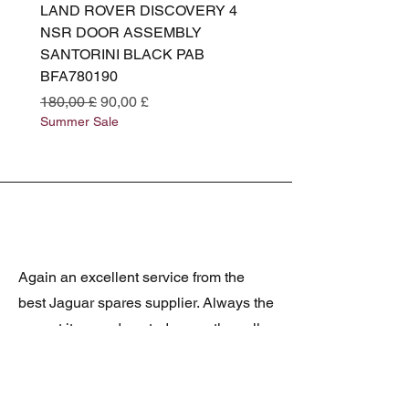
LAND ROVER DISCOVERY 4
LAND ROVER DISCOV
NSR DOOR ASSEMBLY
(L319) OSR DOOR
SANTORINI BLACK PAB
(SANTORINI BLACK PA
BFA780190
BFA780180
Standardpreis
Sale-Preis
Standardpreis
180,00 £
90,00 £
180,00 £
Summer Sale
Summer Sale
Again an excellent service from the
best Jaguar spares supplier. Always the
correct item and posted promptly, well
packed and at realistic prices. The
latest was a rare Daimler grill at a very
good price and in superb condition.