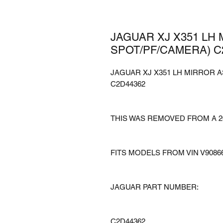
JAGUAR XJ X351 LH
SPOT/PF/CAMERA) C
JAGUAR XJ X351 LH MIRROR 
C2D44362
THIS WAS REMOVED FROM A 2
FITS MODELS FROM VIN V9086
JAGUAR PART NUMBER:
C2D44362