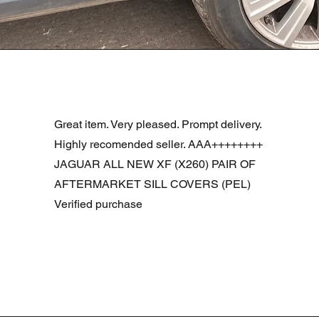
Schnellansicht
R DOOR ASSEMBLY SANTORINI BLACK PAB BFA780190
Great item. Very pleased. Prompt delivery.
Highly recomended seller. AAA++++++++
JAGUAR ALL NEW XF (X260) PAIR OF
AFTERMARKET SILL COVERS (PEL)
Verified purchase