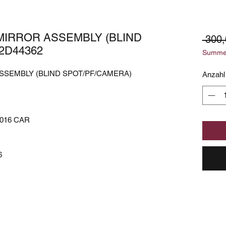
 MIRROR ASSEMBLY (BLIND
 300,
2D44362
Summer
ASSEMBLY (BLIND SPOT/PF/CAMERA)
Anzahl
016 CAR
6