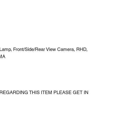
Lamp, Front/Side/Rear View Camera, RHD,
CMA
REGARDING THIS ITEM PLEASE GET IN