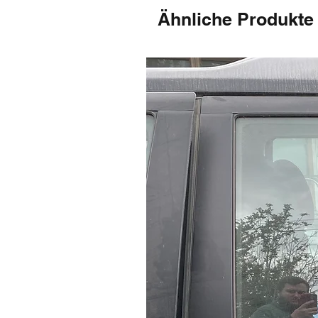
Ähnliche Produkte