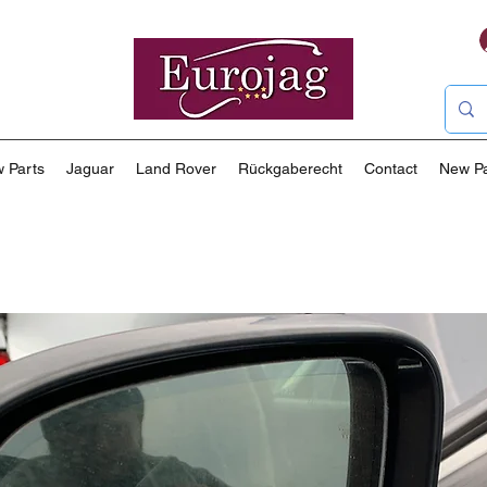
 Parts
Jaguar
Land Rover
Rückgaberecht
Contact
New P