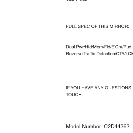
FULL SPEC OF THIS MIRROR:
Dual Pwr/Htd/Mem/Fld/E'Chr/Pud 
Reverse Traffic Detection/CTA/L
IF YOU HAVE ANY QUESTIONS 
TOUCH
Model Number: C2D44362