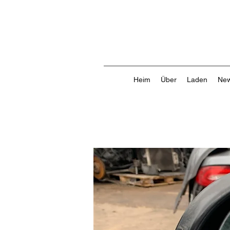
Heim
Über
Laden
New