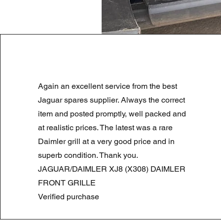
LAND ROVER DISCOVERY 4 NS
Again an excellent service from the best
Standardpreis
Sale-Preis
180,00 £
90,00 £
Summer Sale
Jaguar spares supplier. Always the correct
item and posted promptly, well packed and
at realistic prices. The latest was a rare
Daimler grill at a very good price and in
superb condition. Thank you.
JAGUAR/DAIMLER XJ8 (X308) DAIMLER
FRONT GRILLE
Verified purchase