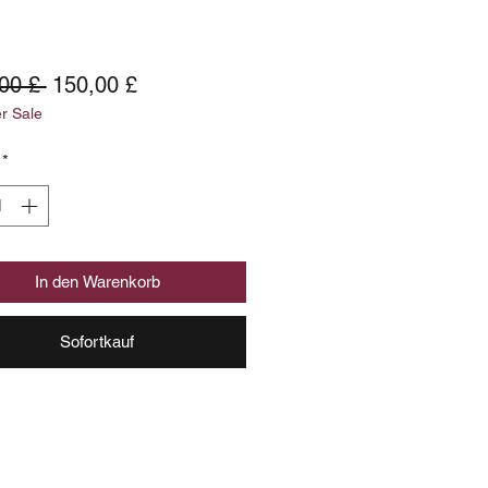
Standardpreis
Sale-
00 £ 
150,00 £
 Sale
Preis
*
In den Warenkorb
Sofortkauf