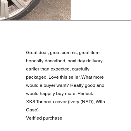
LAND ROVER DISCOVERY 4
Standardpreis
Sale-Preis
180,00 £
90,00 £
Great deal, great comms, great item
Summer Sale
honestly described, next day delivery
earlier than expected, carefully
packaged. Love this seller. What more
would a buyer want? Really good and
would happily buy more. Perfect.
XK8 Tonneau cover (Ivory (NED), With
Case)
Verified purchase