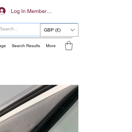
Log In Members Area
GBP (£)
age
Search Results
More