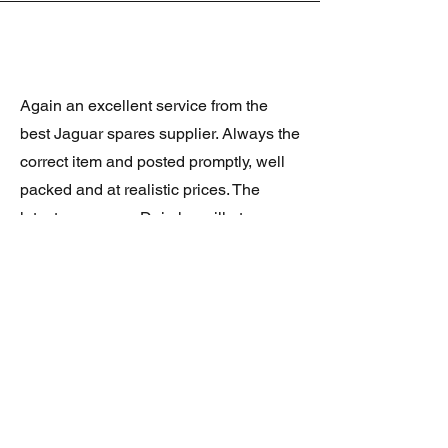
Again an excellent service from the
best Jaguar spares supplier. Always the
correct item and posted promptly, well
packed and at realistic prices. The
latest was a rare Daimler grill at a very
good price and in superb condition.
Thank you.
JAGUAR/DAIMLER XJ8 (X308)
DAIMLER FRONT GRILLE
Verified purchase