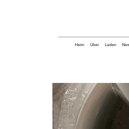
Heim
Über
Laden
New