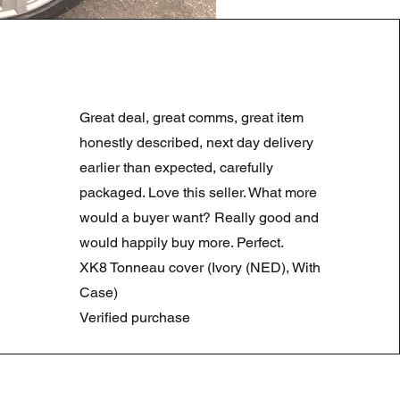
LAND ROVER DISCOVERY 4
Standardpreis
Sale-Preis
180,00 £
90,00 £
Great deal, great comms, great item
Summer Sale
honestly described, next day delivery
earlier than expected, carefully
packaged. Love this seller. What more
would a buyer want? Really good and
would happily buy more. Perfect.
XK8 Tonneau cover (Ivory (NED), With
Case)
Verified purchase