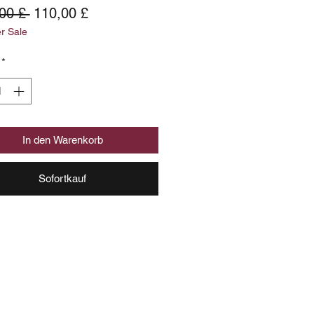
Standardpreis
Sale-
00 £ 
110,00 £
 Sale
Preis
*
In den Warenkorb
Sofortkauf