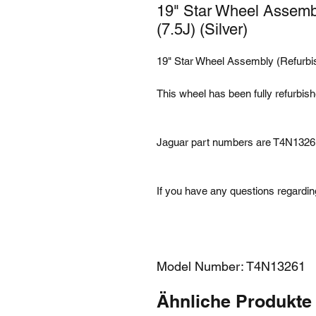
19" Star Wheel Assemb
(7.5J) (Silver)
19" Star Wheel Assembly (Refurbis
This wheel has been fully refurbis
Jaguar part numbers are T4N1326
If you have any questions regarding
Model Number: T4N13261
Ähnliche Produkte