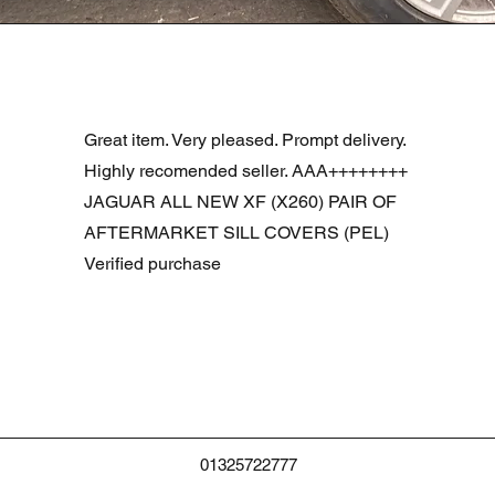
Schnellansicht
R DOOR ASSEMBLY SANTORINI BLACK PAB BFA780190
Great item. Very pleased. Prompt delivery.
Highly recomended seller. AAA++++++++
JAGUAR ALL NEW XF (X260) PAIR OF
AFTERMARKET SILL COVERS (PEL)
Verified purchase
01325722777