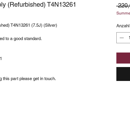
ly (Refurbished) T4N13261
 220,
Summer
hed) T4N13261 (7.5J) (Silver)
Anzahl
hed to a good standard.
1
 this part please get in touch.