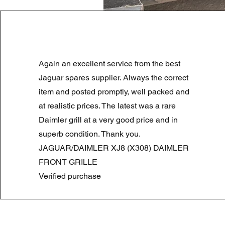
LAND ROVER DISCOVERY 4 NS
Again an excellent service from the best
Standardpreis
Sale-Preis
180,00 £
90,00 £
Summer Sale
Jaguar spares supplier. Always the correct
item and posted promptly, well packed and
at realistic prices. The latest was a rare
Daimler grill at a very good price and in
superb condition. Thank you.
JAGUAR/DAIMLER XJ8 (X308) DAIMLER
FRONT GRILLE
Verified purchase