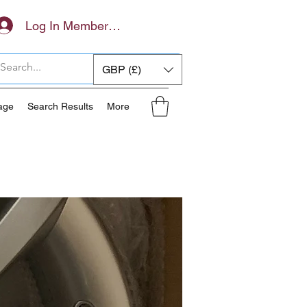
Log In Members Area
GBP (£)
age
Search Results
More