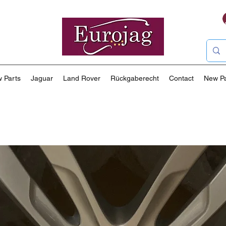
 Parts
Jaguar
Land Rover
Rückgaberecht
Contact
New P