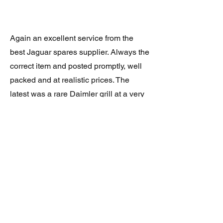
Again an excellent service from the
best Jaguar spares supplier. Always the
correct item and posted promptly, well
packed and at realistic prices. The
latest was a rare Daimler grill at a very
good price and in superb condition.
Thank you.
JAGUAR/DAIMLER XJ8 (X308)
DAIMLER FRONT GRILLE
Verified purchase