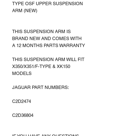
TYPE OSF UPPER SUSPENSION
ARM (NEW)
THIS SUSPENSION ARM IS
BRAND NEW AND COMES WITH
A 12 MONTHS PARTS WARRANTY
THIS SUSPENSION ARM WILL FIT
X350/X351/F-TYPE & XK150
MODELS
JAGUAR PART NUMBERS:
C2D2474
C2D36804