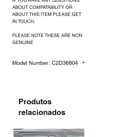
IF YOU HAVE ANY QUESTIONS
ABOUT COMPATABILITY OR
ABOUT THIS ITEM PLEASE GET
IN TOUCH.
PLEASE NOTE THESE ARE NON
GENUINE
Model Number: C2D36804
Produtos
relacionados