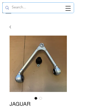
GBP (£)
JAGUAR