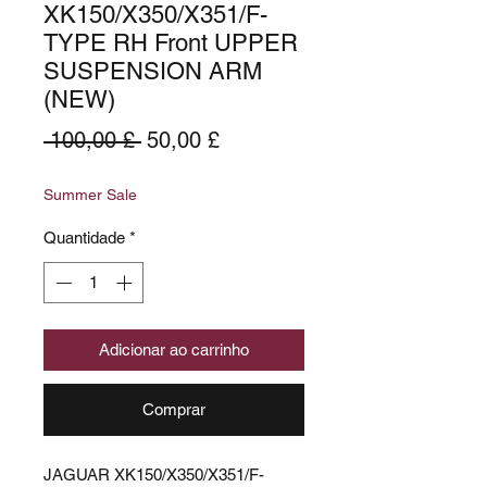
XK150/X350/X351/F-
TYPE RH Front UPPER
SUSPENSION ARM
(NEW)
Preço
Preço
 100,00 £ 
50,00 £
normal
promocional
Summer Sale
Quantidade
*
Adicionar ao carrinho
Comprar
JAGUAR XK150/X350/X351/F-