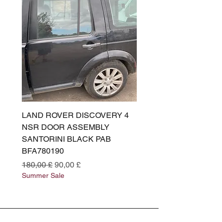
LAND ROVER DISCOVERY 4
LAND ROVER DISCOV
NSR DOOR ASSEMBLY
(L319) OSR DOOR
SANTORINI BLACK PAB
(SANTORINI BLACK PA
BFA780190
BFA780180
Preço normal
Preço promocional
Preço normal
180,00 £
90,00 £
180,00 £
Summer Sale
Summer Sale