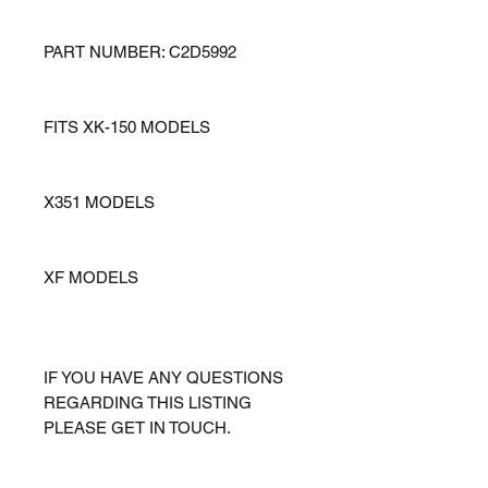
PART NUMBER: C2D5992
FITS XK-150 MODELS
X351 MODELS
XF MODELS
IF YOU HAVE ANY QUESTIONS
REGARDING THIS LISTING
PLEASE GET IN TOUCH.