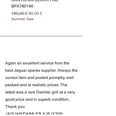
BFA780190
BFA780180
Preço normal
Preço promocional
Preço normal
180,00 £
90,00 £
180,00 £
Summer Sale
Summer Sale
Again an excellent service from the
best Jaguar spares supplier. Always the
correct item and posted promptly, well
packed and at realistic prices. The
latest was a rare Daimler grill at a very
good price and in superb condition.
Thank you.
JAGUAR/DAIMLER XJ8 (X308)