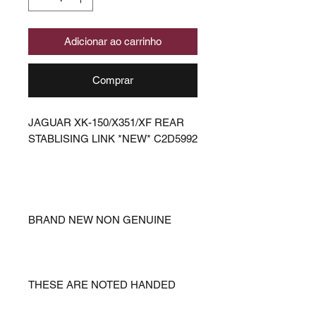
Adicionar ao carrinho
Comprar
JAGUAR XK-150/X351/XF REAR
STABLISING LINK *NEW* C2D5992
BRAND NEW NON GENUINE
THESE ARE NOTED HANDED