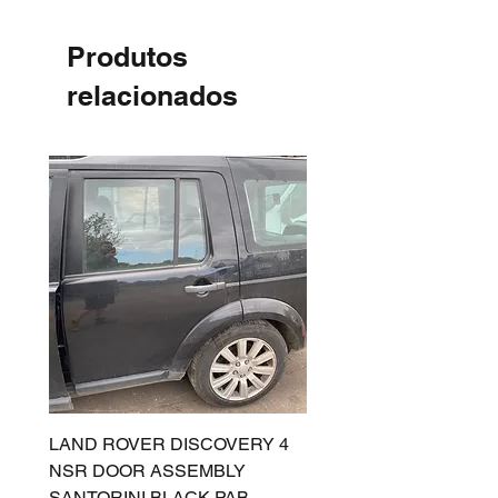
Produtos
relacionados
LAND ROVER DISCOVERY 4
LAND ROVER DISCOV
NSR DOOR ASSEMBLY
(L319) OSR DOOR
SANTORINI BLACK PAB
(SANTORINI BLACK PA