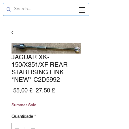
GBP (£)
JAGUAR XK-
150/X351/XF REAR
STABLISING LINK
*NEW* C2D5992
Preço
Preço
 55,00 £ 
27,50 £
normal
promocional
Summer Sale
Quantidade
*