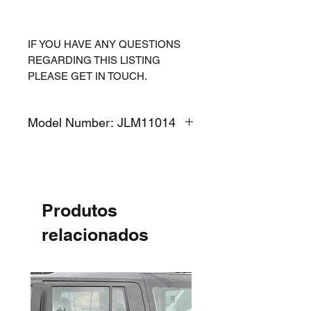
IF YOU HAVE ANY QUESTIONS
REGARDING THIS LISTING
PLEASE GET IN TOUCH.
Model Number: JLM11014
Produtos
relacionados