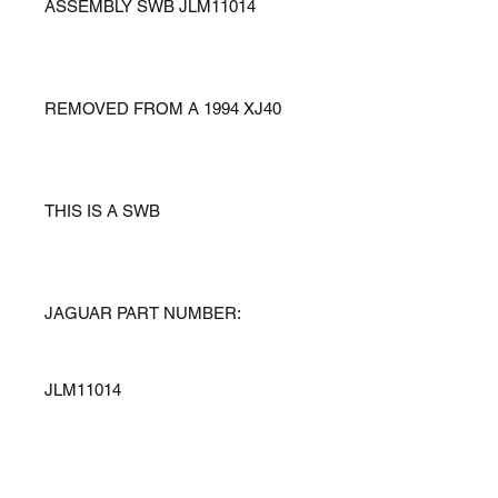
ASSEMBLY SWB JLM11014
REMOVED FROM A 1994 XJ40
THIS IS A SWB
JAGUAR PART NUMBER:
JLM11014