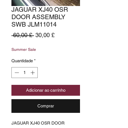
JAGUAR XJ40 OSR
DOOR ASSEMBLY
SWB JLM11014
Preço
Preço
 60,00 £ 
30,00 £
normal
promocional
Summer Sale
Quantidade
*
Adicionar ao carrinho
Comprar
JAGUAR XJ40 OSR DOOR