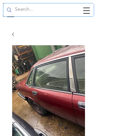
GBP (£)