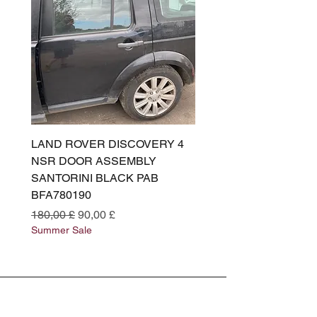
LAND ROVER DISCOVERY 4
LAND ROVER DISCOV
NSR DOOR ASSEMBLY
(L319) OSR DOOR
SANTORINI BLACK PAB
(SANTORINI BLACK PA
BFA780190
BFA780180
Preço normal
Preço promocional
Preço normal
180,00 £
90,00 £
180,00 £
Summer Sale
Summer Sale