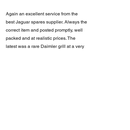
Again an excellent service from the
best Jaguar spares supplier. Always the
correct item and posted promptly, well
packed and at realistic prices. The
latest was a rare Daimler grill at a very
good price and in superb condition.
Thank you.
JAGUAR/DAIMLER XJ8 (X308)
DAIMLER FRONT GRILLE
Verified purchase
Great item. Very pleased. Prompt