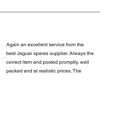
Again an excellent service from the
best Jaguar spares supplier. Always the
correct item and posted promptly, well
packed and at realistic prices. The
latest was a rare Daimler grill at a very
good price and in superb condition.
Thank you.
JAGUAR/DAIMLER XJ8 (X308)
DAIMLER FRONT GRILLE
Verified purchase