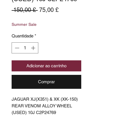
Preço
Preço
 150,00 £ 
75,00 £
normal
promocional
Summer Sale
Quantidade
*
Adicionar ao carrinho
Comprar
JAGUAR XJ(X351) & XK (XK-150)
REAR VENOM ALLOY WHEEL
(USED) 10J C2P24769