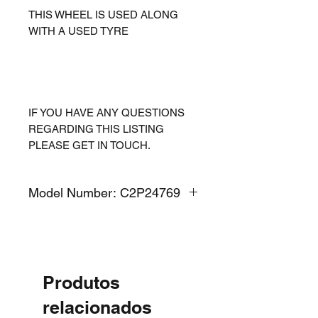
THIS WHEEL IS USED ALONG
WITH A USED TYRE
IF YOU HAVE ANY QUESTIONS
REGARDING THIS LISTING
PLEASE GET IN TOUCH.
Model Number: C2P24769
Produtos
relacionados