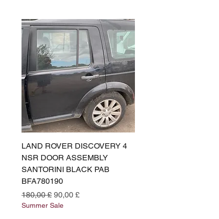
LAND ROVER DISCOVERY 4
LAND ROVER DISCOV
NSR DOOR ASSEMBLY
(L319) OSR DOOR
SANTORINI BLACK PAB
(SANTORINI BLACK PA
BFA780190
BFA780180
Preço normal
Preço promocional
Preço normal
180,00 £
90,00 £
180,00 £
Summer Sale
Summer Sale