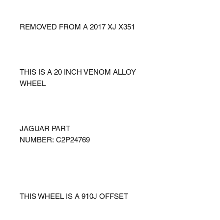
REMOVED FROM A 2017 XJ X351
THIS IS A 20 INCH VENOM ALLOY
WHEEL
JAGUAR PART
NUMBER: C2P24769
THIS WHEEL IS A 910J OFFSET