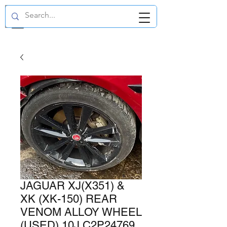
GBP (£)
JAGUAR XJ(X351) &
XK (XK-150) REAR
VENOM ALLOY WHEEL
(USED) 10J C2P24769