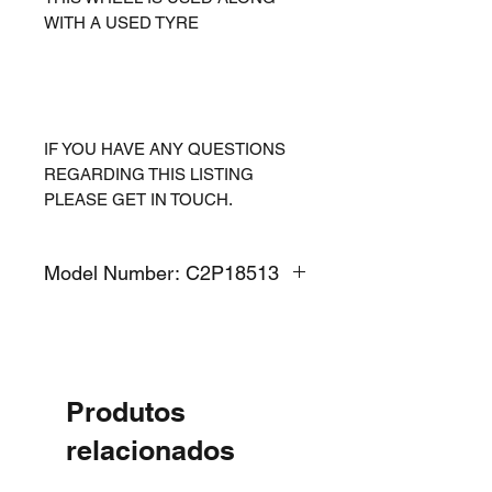
WITH A USED TYRE
IF YOU HAVE ANY QUESTIONS
REGARDING THIS LISTING
PLEASE GET IN TOUCH.
Model Number: C2P18513
Produtos
relacionados