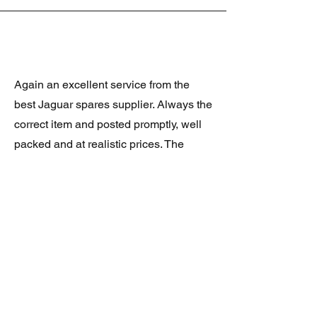
Again an excellent service from the
best Jaguar spares supplier. Always the
correct item and posted promptly, well
packed and at realistic prices. The
latest was a rare Daimler grill at a very
good price and in superb condition.
Thank you.
JAGUAR/DAIMLER XJ8 (X308)
DAIMLER FRONT GRILLE
Verified purchase