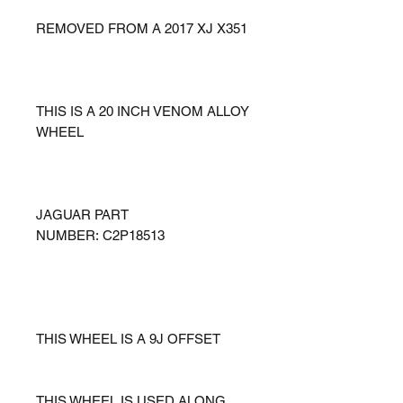
REMOVED FROM A 2017 XJ X351
THIS IS A 20 INCH VENOM ALLOY
WHEEL
JAGUAR PART
NUMBER: C2P18513
THIS WHEEL IS A 9J OFFSET
THIS WHEEL IS USED ALONG