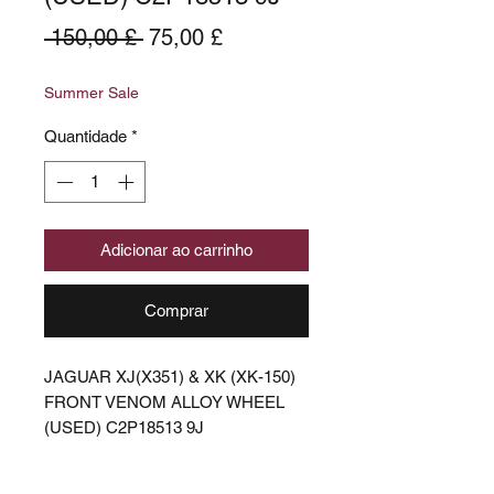
Preço
Preço
 150,00 £ 
75,00 £
normal
promocional
Summer Sale
Quantidade
*
Adicionar ao carrinho
Comprar
JAGUAR XJ(X351) & XK (XK-150)
FRONT VENOM ALLOY WHEEL
(USED) C2P18513 9J