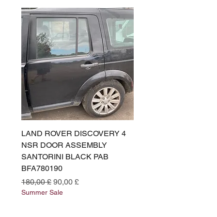
LAND ROVER DISCOVERY 4
LAND ROVER DISCOV
NSR DOOR ASSEMBLY
(L319) OSR DOOR
SANTORINI BLACK PAB
(SANTORINI BLACK PA
BFA780190
BFA780180
Preço normal
Preço promocional
Preço normal
180,00 £
90,00 £
180,00 £
Summer Sale
Summer Sale