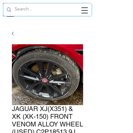
GBP (£)
JAGUAR XJ(X351) &
XK (XK-150) FRONT
VENOM ALLOY WHEEL
(USED) C2P18513 9J