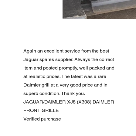
LAND ROVER DISCOVERY 4 NS
Again an excellent service from the best
Preço normal
Preço promocional
180,00 £
90,00 £
Summer Sale
Jaguar spares supplier. Always the correct
item and posted promptly, well packed and
at realistic prices. The latest was a rare
Daimler grill at a very good price and in
superb condition. Thank you.
JAGUAR/DAIMLER XJ8 (X308) DAIMLER
FRONT GRILLE
Verified purchase