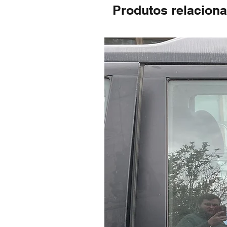
Produtos relacion