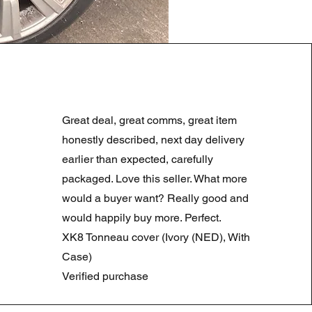
LAND ROVER DISCOVERY 4
Preço normal
Preço promocional
180,00 £
90,00 £
Great deal, great comms, great item
Summer Sale
honestly described, next day delivery
earlier than expected, carefully
packaged. Love this seller. What more
would a buyer want? Really good and
would happily buy more. Perfect.
XK8 Tonneau cover (Ivory (NED), With
Case)
Verified purchase