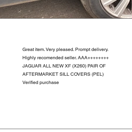
Visualização rápida
R DOOR ASSEMBLY SANTORINI BLACK PAB BFA780190
Great item. Very pleased. Prompt delivery.
Highly recomended seller. AAA++++++++
JAGUAR ALL NEW XF (X260) PAIR OF
AFTERMARKET SILL COVERS (PEL)
Verified purchase