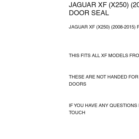
JAGUAR XF (X250) (
DOOR SEAL
JAGUAR XF (X250) (2008-201
THIS FITS ALL XF MODELS FRO
THESE ARE NOT HANDED FOR 
DOORS
IF YOU HAVE ANY QUESTIONS 
TOUCH