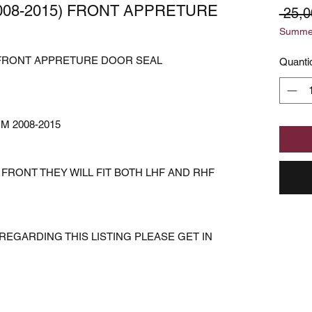
2008-2015) FRONT APPRETURE
 25,0
Summer
5) FRONT APPRETURE DOOR SEAL
Quanti
M 2008-2015
FRONT THEY WILL FIT BOTH LHF AND RHF
REGARDING THIS LISTING PLEASE GET IN