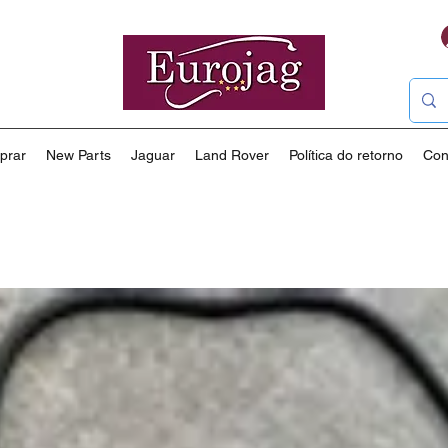
prar
New Parts
Jaguar
Land Rover
Política do retorno
Con