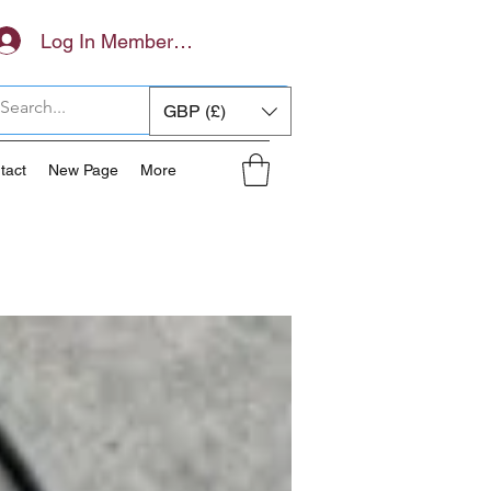
Log In Members Area
GBP (£)
tact
New Page
More