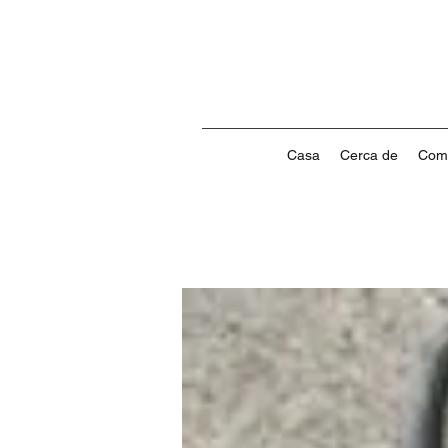
Casa
Cerca de
Com