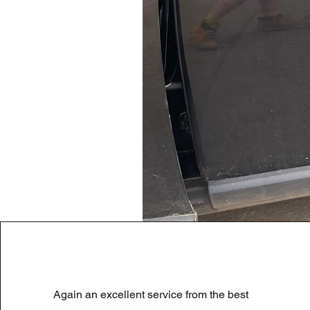
LAND ROVER DISCOVERY 4 NS
Again an excellent service from the best
Preço normal
Preço promocional
180,00 £
90,00 £