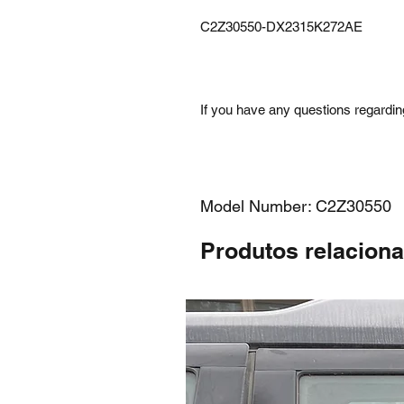
C2Z30550-DX2315K272AE
If you have any questions regarding
Model Number: C2Z30550
Produtos relacion