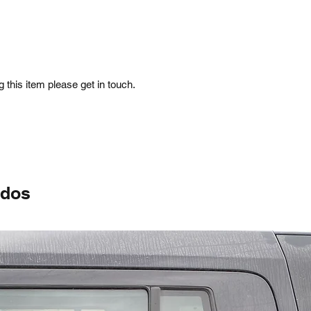
 this item please get in touch.
ados