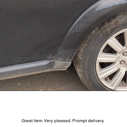
Visualização rápida
R DOOR ASSEMBLY SANTORINI BLACK PAB BFA780190
Great item. Very pleased. Prompt delivery.