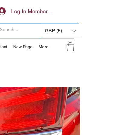
Log In Members Area
GBP (£)
tact
New Page
More