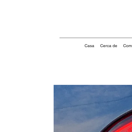
Casa
Cerca de
Com