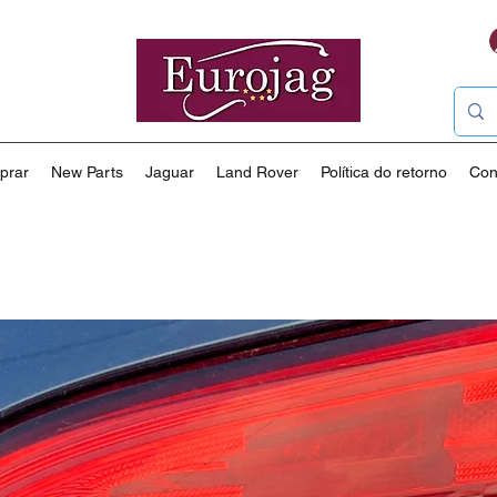
prar
New Parts
Jaguar
Land Rover
Política do retorno
Con