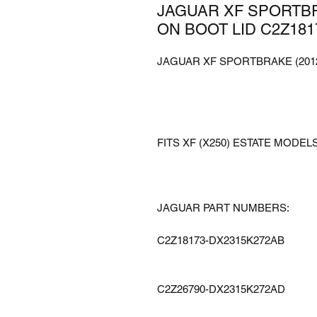
JAGUAR XF SPORTBR
ON BOOT LID C2Z181
JAGUAR XF SPORTBRAKE (2012
FITS XF (X250) ESTATE MODELS
JAGUAR PART NUMBERS:
C2Z18173-DX2315K272AB
C2Z26790-DX2315K272AD