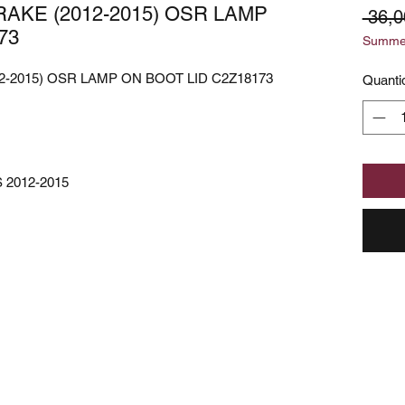
AKE (2012-2015) OSR LAMP
 36,0
73
Summer
-2015) OSR LAMP ON BOOT LID C2Z18173
Quanti
 2012-2015