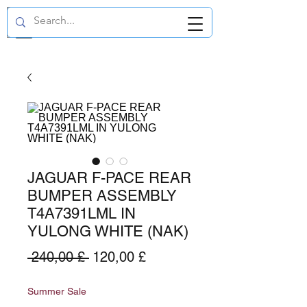
GBP (£)
JAGUAR F-PACE REAR
BUMPER ASSEMBLY
T4A7391LML IN
YULONG WHITE (NAK)
Preço
Preço
 240,00 £ 
120,00 £
normal
promocional
Summer Sale