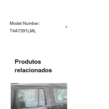
Model Number:
T4A7391LML
Produtos
relacionados