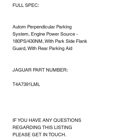
FULL SPEC:
Autom Perpendicular Parking
System, Engine Power Source -
180PS/430NM, With Park Side Flank
Guard, With Rear Parking Aid
JAGUAR PART NUMBER:
T4A7391LML
IF YOU HAVE ANY QUESTIONS
REGARDING THIS LISTING
PLEASE GET IN TOUCH.