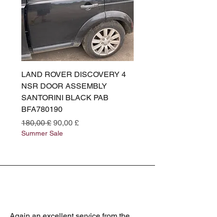
LAND ROVER DISCOVERY 4
LAND ROVER DISCOV
NSR DOOR ASSEMBLY
(L319) OSR DOOR
SANTORINI BLACK PAB
(SANTORINI BLACK PA
BFA780190
BFA780180
Preço normal
Preço promocional
Preço normal
180,00 £
90,00 £
180,00 £
Summer Sale
Summer Sale
Again an excellent service from the