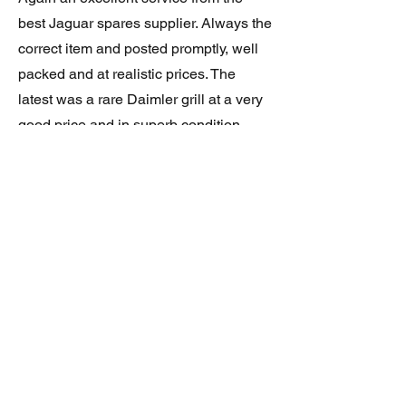
best Jaguar spares supplier. Always the
correct item and posted promptly, well
packed and at realistic prices. The
latest was a rare Daimler grill at a very
good price and in superb condition.
Thank you.
JAGUAR/DAIMLER XJ8 (X308)
DAIMLER FRONT GRILLE
Verified purchase
Great item. Very pleased. Prompt
delivery. Highly recomended seller.
AAA++++++++