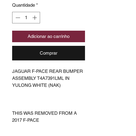
Quantidade
*
Adicionar ao carrinho
Comprar
JAGUAR F-PACE REAR BUMPER
ASSEMBLY T4A7391LML IN
YULONG WHITE (NAK)
THIS WAS REMOVED FROM A
2017 F-PACE