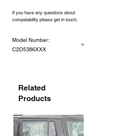
If you have any questions about
compatability please get in touch.
Model Number:
C2D5386XXX
Related
Products