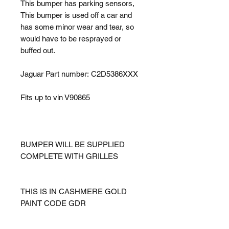
This bumper has parking sensors,
This bumper is used off a car and
has some minor wear and tear, so
would have to be resprayed or
buffed out.
Jaguar Part number: C2D5386XXX
Fits up to vin V90865
BUMPER WILL BE SUPPLIED
COMPLETE WITH GRILLES
THIS IS IN CASHMERE GOLD
PAINT CODE GDR