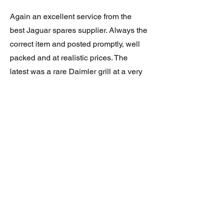
Again an excellent service from the
best Jaguar spares supplier. Always the
correct item and posted promptly, well
packed and at realistic prices. The
latest was a rare Daimler grill at a very
good price and in superb condition.
Thank you.
JAGUAR/DAIMLER XJ8 (X308)
DAIMLER FRONT GRILLE
Verified purchase
Great item. Very pleased. Prompt