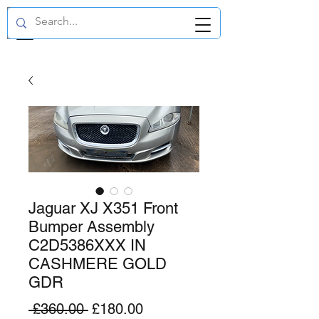
GBP (£)
Jaguar XJ X351 Front
Bumper Assembly
C2D5386XXX IN
CASHMERE GOLD
GDR
Regular
Sale
 £360.00 
£180.00