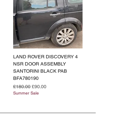
LAND ROVER DISCOVERY 4
LAND ROVER DISCOV
NSR DOOR ASSEMBLY
(L319) OSR DOOR
SANTORINI BLACK PAB
(SANTORINI BLACK PA
BFA780190
BFA780180
Regular Price
Sale Price
Regular Price
£180.00
£90.00
£180.00
Summer Sale
Summer Sale