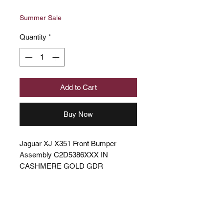
Price
Price
Summer Sale
Quantity
*
Add to Cart
Buy Now
Jaguar XJ X351 Front Bumper
Assembly C2D5386XXX IN
CASHMERE GOLD GDR