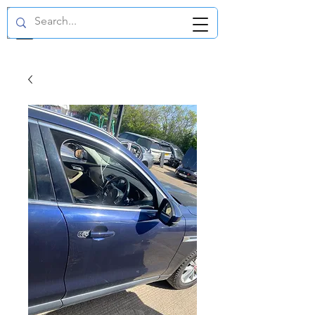
GBP (£)