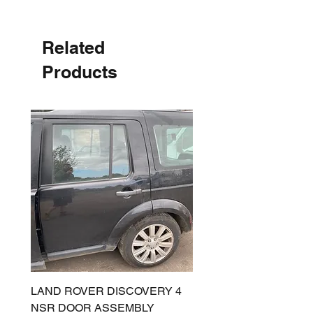
Related
Products
LAND ROVER DISCOVERY 4
LAND ROVER DISCOV
NSR DOOR ASSEMBLY
(L319) OSR DOOR