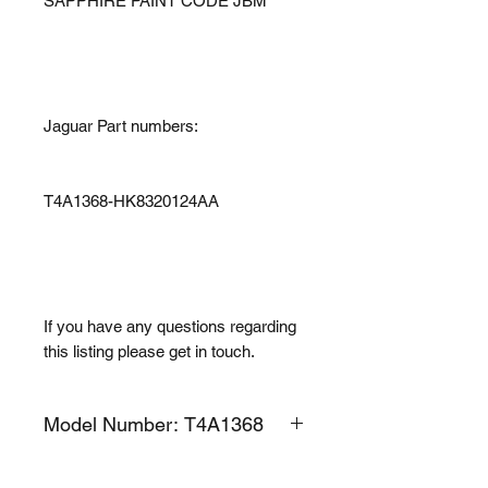
SAPPHIRE PAINT CODE JBM
Jaguar Part numbers:
T4A1368-HK8320124AA
If you have any questions regarding
this listing please get in touch.
Model Number: T4A1368