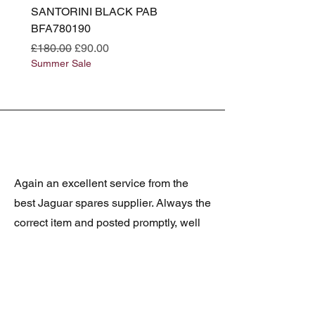
SANTORINI BLACK PAB
(SANTORINI BLACK PA
BFA780190
BFA780180
Regular Price
Sale Price
Regular Price
£180.00
£90.00
£180.00
Summer Sale
Summer Sale
Again an excellent service from the
best Jaguar spares supplier. Always the
correct item and posted promptly, well
packed and at realistic prices. The
latest was a rare Daimler grill at a very
good price and in superb condition.
Thank you.