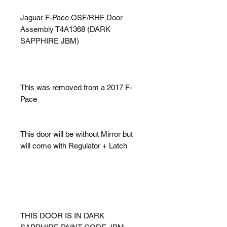
Jaguar F-Pace OSF/RHF Door
Assembly T4A1368 (DARK
SAPPHIRE JBM)
This was removed from a 2017 F-
Pace
This door will be without Mirror but
will come with Regulator + Latch
THIS DOOR IS IN DARK