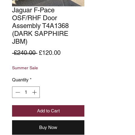
Jaguar F-Pace
OSF/RHF Door
Assembly T4A1368
(DARK SAPPHIRE
JBM)
Regular
Sale
 £240.00 
£120.00
Price
Price
Summer Sale
Quantity
*
Add to Cart
Buy Now