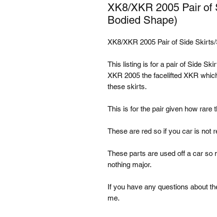
XK8/XKR 2005 Pair of Si
Bodied Shape)
XK8/XKR 2005 Pair of Side Skirts/
This listing is for a pair of Side Sk
XKR 2005 the facelifted XKR which
these skirts.
This is for the pair given how rare t
These are red so if you car is not r
These parts are used off a car s
nothing major.
If you have any questions about the
me.