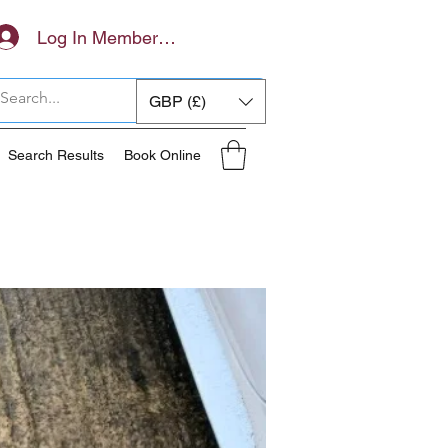
Log In Members Area
GBP (£)
Search Results
Book Online