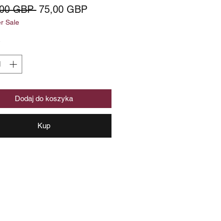
Regularna
Cena
,00 GBP 
75,00 GBP
 Sale
cena
Rabatowa
*
Dodaj do koszyka
Kup