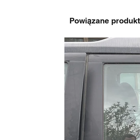
Powiązane produk