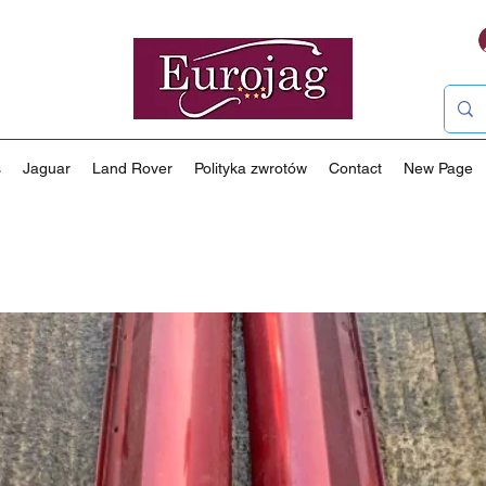
s
Jaguar
Land Rover
Polityka zwrotów
Contact
New Page