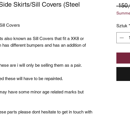
de Skirts/Sill Covers (Steel
 150
Summer
Sill Covers
Sztuk
irts also known as Sill Covers that fit a XK8 or
 has different bumpers and has an addition of
hese are i will only be selling them as a pair.
ed these will have to be repainted.
o may have some minor age related marks but
se parts please dont hesitate to get in touch with