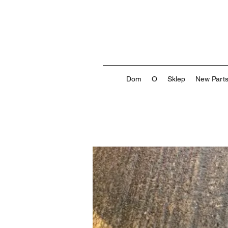
Dom
O
Sklep
New Part