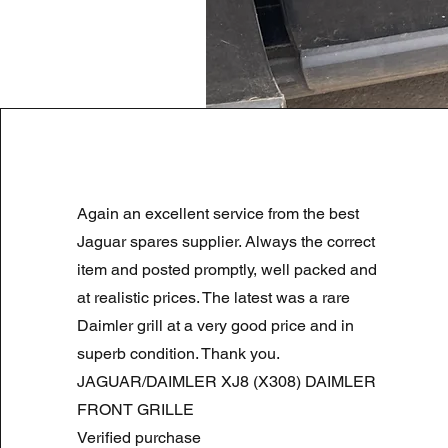
LAND ROVER DISCOVERY 4 NS
Again an excellent service from the best
Regularna cena
Cena rabatowa
180,00 GBP
90,00 GBP
Summer Sale
Jaguar spares supplier. Always the correct
item and posted promptly, well packed and
at realistic prices. The latest was a rare
Daimler grill at a very good price and in
superb condition. Thank you.
JAGUAR/DAIMLER XJ8 (X308) DAIMLER
FRONT GRILLE
Verified purchase