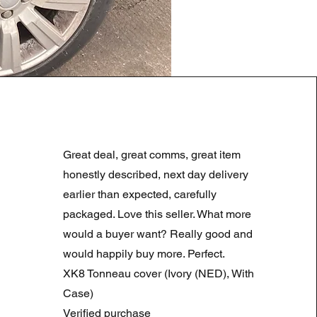
LAND ROVER DISCOVERY 4
Regularna cena
Cena rabatowa
180,00 GBP
90,00 GBP
Great deal, great comms, great item
Summer Sale
honestly described, next day delivery
earlier than expected, carefully
packaged. Love this seller. What more
would a buyer want? Really good and
would happily buy more. Perfect.
XK8 Tonneau cover (Ivory (NED), With
Case)
Verified purchase