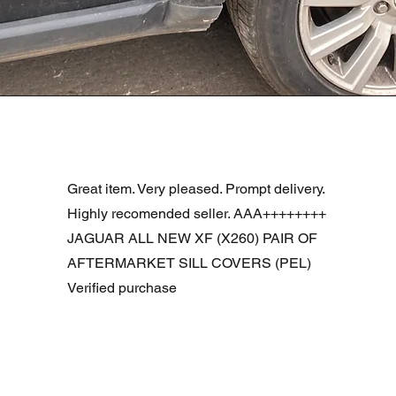
Podgląd
R DOOR ASSEMBLY SANTORINI BLACK PAB BFA780190
Great item. Very pleased. Prompt delivery.
Highly recomended seller. AAA++++++++
JAGUAR ALL NEW XF (X260) PAIR OF
AFTERMARKET SILL COVERS (PEL)
Verified purchase