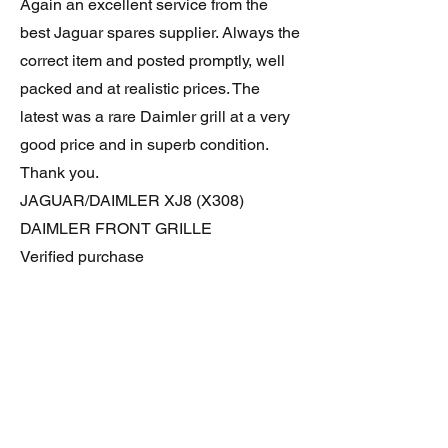
Again an excellent service from the
best Jaguar spares supplier. Always the
correct item and posted promptly, well
packed and at realistic prices. The
latest was a rare Daimler grill at a very
good price and in superb condition.
Thank you.
JAGUAR/DAIMLER XJ8 (X308)
DAIMLER FRONT GRILLE
Verified purchase
Great item. Very pleased. Prompt
delivery. Highly recomended seller.