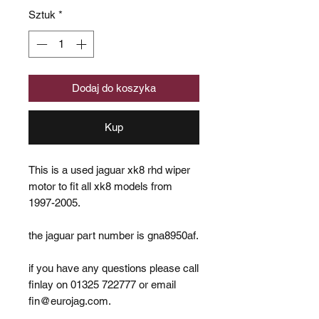
Sztuk
*
Dodaj do koszyka
Kup
This is a used jaguar xk8 rhd wiper
motor to fit all xk8 models from
1997-2005.
the jaguar part number is gna8950af.
if you have any questions please call
finlay on 01325 722777 or email
fin@eurojag.com.