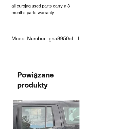
all eurojag used parts carry a 3
months parts warranty
Model Number: gna8950af
Powiązane
produkty