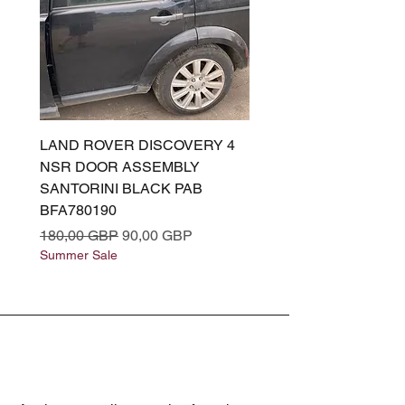
LAND ROVER DISCOVERY 4
LAND ROVER DISCOV
NSR DOOR ASSEMBLY
(L319) OSR DOOR
SANTORINI BLACK PAB
(SANTORINI BLACK PA
BFA780190
BFA780180
Regularna cena
Cena rabatowa
Regularna cena
180,00 GBP
90,00 GBP
180,00 GBP
Summer Sale
Summer Sale