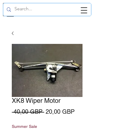
GBP (£)
XK8 Wiper Motor
Regularna
Cena
 40,00 GBP 
20,00 GBP
cena
Rabatowa
Summer Sale