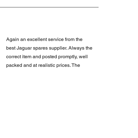
Again an excellent service from the
best Jaguar spares supplier. Always the
correct item and posted promptly, well
packed and at realistic prices. The
latest was a rare Daimler grill at a very
good price and in superb condition.
Thank you.
JAGUAR/DAIMLER XJ8 (X308)
DAIMLER FRONT GRILLE
Verified purchase