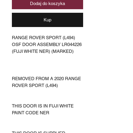
Dodaj do koszyka
Kup
RANGE ROVER SPORT (L494)
OSF DOOR ASSEMBLY LR044226
(FUJI WHITE NER) (MARKED)
REMOVED FROM A 2020 RANGE
ROVER SPORT (L494)
THIS DOOR IS IN FUJI WHITE
PAINT CODE NER