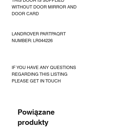
THIS DOOR IS SUPPLIED
WITHOUT DOOR MIRROR AND
DOOR CARD
LANDROVER PARTPAQRT
NUMBER: LR044226
IF YOU HAVE ANY QUESTIONS
REGARDING THIS LISTING
PLEASE GET IN TOUCH
Powiązane
produkty