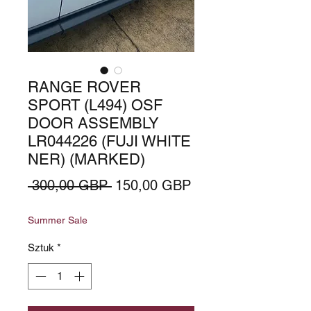
RANGE ROVER
SPORT (L494) OSF
DOOR ASSEMBLY
LR044226 (FUJI WHITE
NER) (MARKED)
Regularna
Cena
 300,00 GBP 
150,00 GBP
cena
Rabatowa
Summer Sale
Sztuk
*