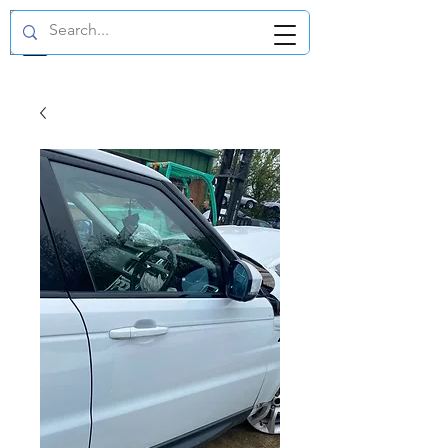
GBP (£)