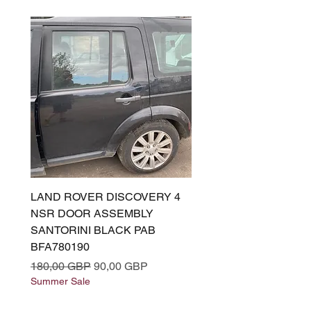
LAND ROVER DISCOVERY 4
LAND ROVER DISCOV
NSR DOOR ASSEMBLY
(L319) OSR DOOR
SANTORINI BLACK PAB
(SANTORINI BLACK PA
BFA780190
BFA780180
Regularna cena
Cena rabatowa
Regularna cena
180,00 GBP
90,00 GBP
180,00 GBP
Summer Sale
Summer Sale