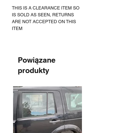
THIS IS A CLEARANCE ITEM SO
IS SOLD AS SEEN, RETURNS
ARE NOT ACCEPTED ON THIS
ITEM
Powiązane
produkty