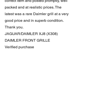
correct item and posted promptly, well
packed and at realistic prices. The
latest was a rare Daimler grill at a very
good price and in superb condition.
Thank you.
JAGUAR/DAIMLER XJ8 (X308)
DAIMLER FRONT GRILLE
Verified purchase
Great item. Very pleased. Prompt
delivery. Highly recomended seller.
AAA++++++++
JAGUAR ALL NEW XF (X260) PAIR