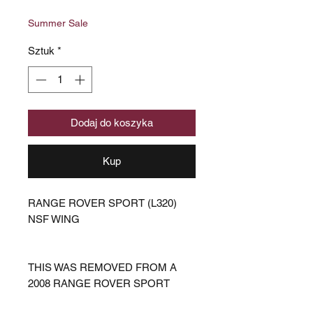
cena
Rabatowa
Summer Sale
Sztuk
*
Dodaj do koszyka
Kup
RANGE ROVER SPORT (L320)
NSF WING
THIS WAS REMOVED FROM A
2008 RANGE ROVER SPORT