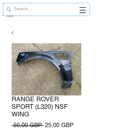
GBP (£)
RANGE ROVER
SPORT (L320) NSF
WING
Regularna
Cena
 50,00 GBP 
25,00 GBP