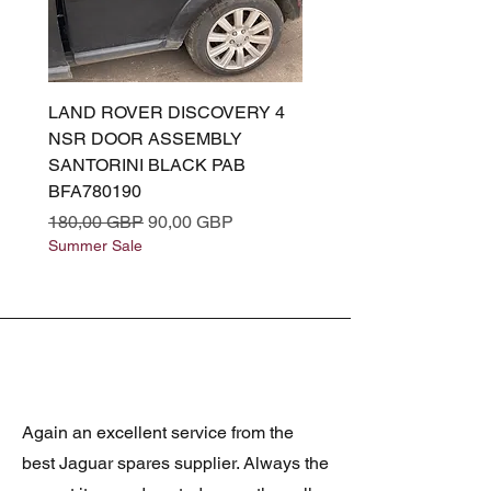
LAND ROVER DISCOVERY 4
LAND ROVER DISCOV
NSR DOOR ASSEMBLY
(L319) OSR DOOR
SANTORINI BLACK PAB
(SANTORINI BLACK PA
BFA780190
BFA780180
Regularna cena
Cena rabatowa
Regularna cena
180,00 GBP
90,00 GBP
180,00 GBP
Summer Sale
Summer Sale
Again an excellent service from the
best Jaguar spares supplier. Always the