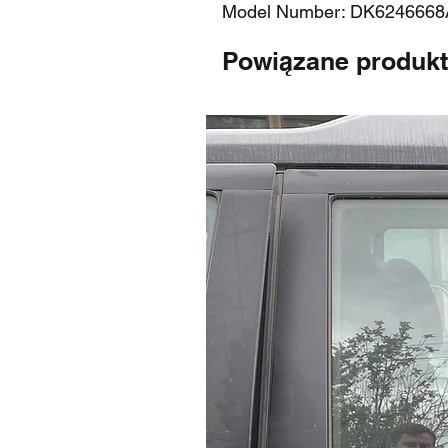
Model Number: DK6246668
Powiązane produk