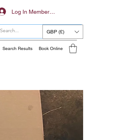
Log In Members Area
GBP (£)
Search Results
Book Online