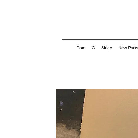
Dom
O
Sklep
New Part