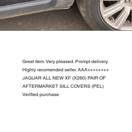
Podgląd
R DOOR ASSEMBLY SANTORINI BLACK PAB BFA780190
Great item. Very pleased. Prompt delivery.
Highly recomended seller. AAA++++++++
JAGUAR ALL NEW XF (X260) PAIR OF
AFTERMARKET SILL COVERS (PEL)
Verified purchase