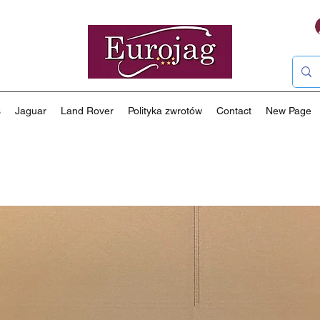
s
Jaguar
Land Rover
Polityka zwrotów
Contact
New Page