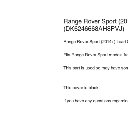
Range Rover Sport (20
(DK6246668AH8PVJ)
Range Rover Sport (2014+) Load
Fits Range Rover Sport models f
This part is used so may have som
This cover is black.
If you have any questions regarding