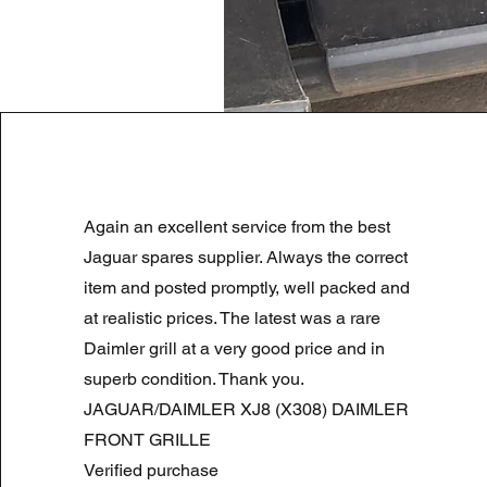
LAND ROVER DISCOVERY 4 NS
Again an excellent service from the best
Regularna cena
Cena rabatowa
180,00 GBP
90,00 GBP
Summer Sale
Jaguar spares supplier. Always the correct
item and posted promptly, well packed and
at realistic prices. The latest was a rare
Daimler grill at a very good price and in
superb condition. Thank you.
JAGUAR/DAIMLER XJ8 (X308) DAIMLER
FRONT GRILLE
Verified purchase