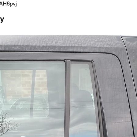
AH8pvj
ty