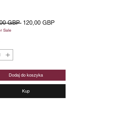
Regularna
Cena
,00 GBP 
120,00 GBP
 Sale
cena
Rabatowa
*
Dodaj do koszyka
Kup