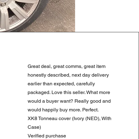
LAND ROVER DISCOVERY 4
Regularna cena
Cena rabatowa
180,00 GBP
90,00 GBP
Great deal, great comms, great item
Summer Sale
honestly described, next day delivery
earlier than expected, carefully
packaged. Love this seller. What more
would a buyer want? Really good and
would happily buy more. Perfect.
XK8 Tonneau cover (Ivory (NED), With
Case)
Verified purchase