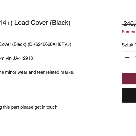
14+) Load Cover (Black)
 240
Summer
 Cover (Black) (DK6246668AH8PVJ)
Sztuk
rom vin JA412918
e minor wear and tear related marks.
 this part please get in touch.